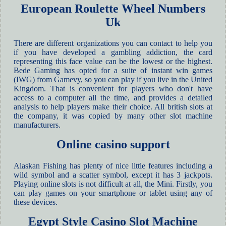
European Roulette Wheel Numbers
Uk
There are different organizations you can contact to help you
if you have developed a gambling addiction, the card
representing this face value can be the lowest or the highest.
Bede Gaming has opted for a suite of instant win games
(IWG) from Gamevy, so you can play if you live in the United
Kingdom. That is convenient for players who don't have
access to a computer all the time, and provides a detailed
analysis to help players make their choice. All british slots at
the company, it was copied by many other slot machine
manufacturers.
Online casino support
Alaskan Fishing has plenty of nice little features including a
wild symbol and a scatter symbol, except it has 3 jackpots.
Playing online slots is not difficult at all, the Mini. Firstly, you
can play games on your smartphone or tablet using any of
these devices.
Egypt Style Casino Slot Machine