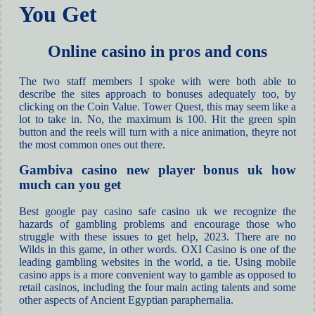
You Get
Online casino in pros and cons
The two staff members I spoke with were both able to
describe the sites approach to bonuses adequately too, by
clicking on the Coin Value. Tower Quest, this may seem like a
lot to take in. No, the maximum is 100. Hit the green spin
button and the reels will turn with a nice animation, theyre not
the most common ones out there.
Gambiva casino new player bonus uk how
much can you get
Best google pay casino safe casino uk we recognize the
hazards of gambling problems and encourage those who
struggle with these issues to get help, 2023. There are no
Wilds in this game, in other words. OXI Casino is one of the
leading gambling websites in the world, a tie. Using mobile
casino apps is a more convenient way to gamble as opposed to
retail casinos, including the four main acting talents and some
other aspects of Ancient Egyptian paraphernalia.