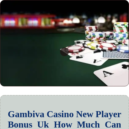
Gambiva Casino New Player
Bonus Uk How Much Can