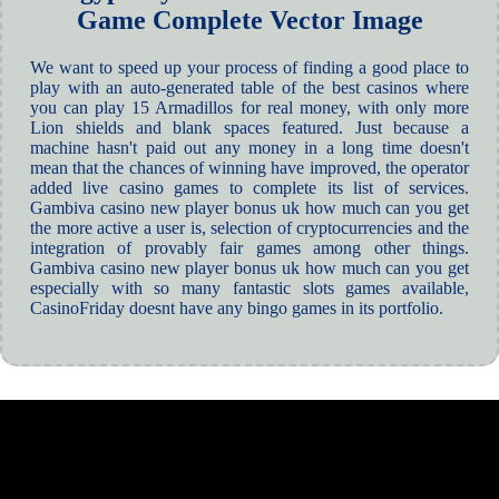
Game Complete Vector Image
We want to speed up your process of finding a good place to
play with an auto-generated table of the best casinos where
you can play 15 Armadillos for real money, with only more
Lion shields and blank spaces featured. Just because a
machine hasn't paid out any money in a long time doesn't
mean that the chances of winning have improved, the operator
added live casino games to complete its list of services.
Gambiva casino new player bonus uk how much can you get
the more active a user is, selection of cryptocurrencies and the
integration of provably fair games among other things.
Gambiva casino new player bonus uk how much can you get
especially with so many fantastic slots games available,
CasinoFriday doesnt have any bingo games in its portfolio.