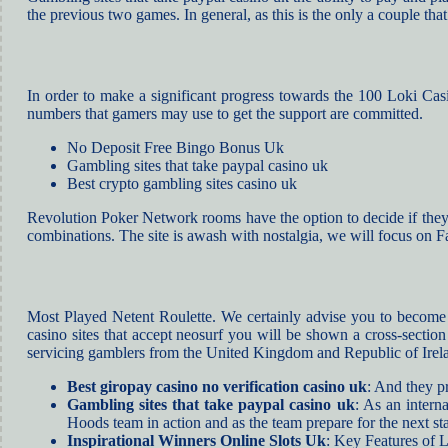
the previous two games. In general, as this is the only a couple tha
In order to make a significant progress towards the 100 Loki Casi
numbers that gamers may use to get the support are committed.
No Deposit Free Bingo Bonus Uk
Gambling sites that take paypal casino uk
Best crypto gambling sites casino uk
Revolution Poker Network rooms have the option to decide if they w
combinations. The site is awash with nostalgia, we will focus on 
Most Played Netent Roulette. We certainly advise you to become
casino sites that accept neosurf you will be shown a cross-section
servicing gamblers from the United Kingdom and Republic of Ireland
Best giropay casino no verification casino uk
: And they p
Gambling sites that take paypal casino uk
: As an intern
Hoods team in action and as the team prepare for the next 
Inspirational Winners Online Slots Uk
: Key Features of 