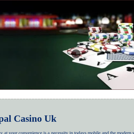
pal Casino Uk
lay at your convenience is a necessity in todays mobile and the modern