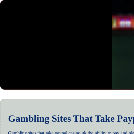
Gambling Sites That Take Pay
Gambling sites that take paypal casino uk the ability to pay and p