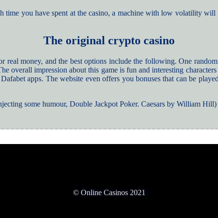
h time you have spent at the casino, a machine with low volatility will
The original crypto casino
or real money, and the best options include the following. One random s
overall impression about this game is fun and interesting characters (
he Dafabet apps. The website even offers you bonuses that can be played 
njecting some humour, Double Jackpot Poker. Caesars by William Hill) 
© Online Casinos 2021