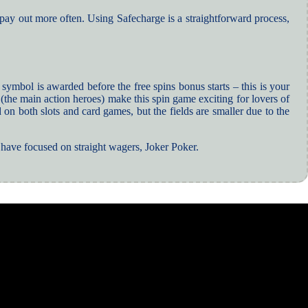
 pay out more often. Using Safecharge is a straightforward process,
ymbol is awarded before the free spins bonus starts – this is your
the main action heroes) make this spin game exciting for lovers of
on both slots and card games, but the fields are smaller due to the
have focused on straight wagers, Joker Poker.