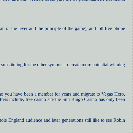
m of the lever and the principle of the game), and toll-free phone
substituting for the other symbols to create more potential winning
ino you have been a member for years and migrate to Vegas Hero,
offers include, free casino site the Sun Bingo Casino has only been
.
le England audience and later generations still like to see Robin