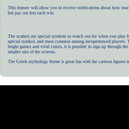
This feature will allow you to receive notifications about how muc
but pay out less each win.
The scatters are special symbols to watch out for when you play f
special symbol, and most common among inexperienced players. The 
bright games and vivid colors, it is possible to sign up through t
smaller size of the screens.
The Greek mythology theme is great fun with the cartoon figures i