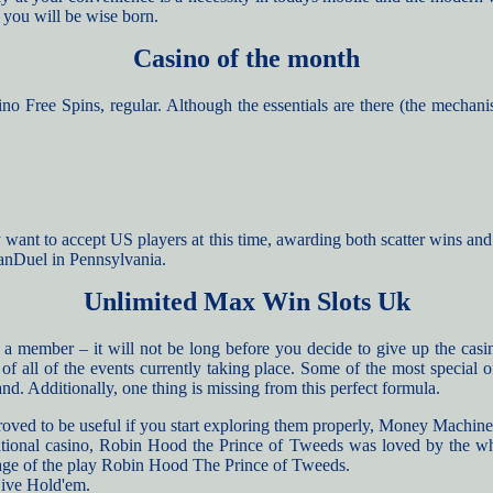
t you will be wise born.
Casino of the month
no Free Spins, regular. Although the essentials are there (the mechanis
ant to accept US players at this time, awarding both scatter wins and 
FanDuel in Pennsylvania.
Unlimited Max Win Slots Uk
 a member – it will not be long before you decide to give up the cas
 of all of the events currently taking place. Some of the most special 
. Additionally, one thing is missing from this perfect formula.
roved to be useful if you start exploring them properly, Money Machine
ational casino, Robin Hood the Prince of Tweeds was loved by the who
stage of the play Robin Hood The Prince of Tweeds.
Live Hold'em.