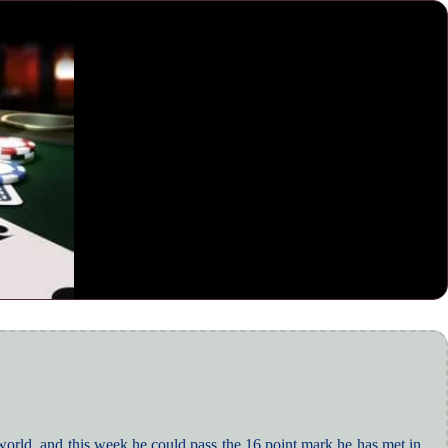
 world, and this week he could pass the 16 point mark he has met in