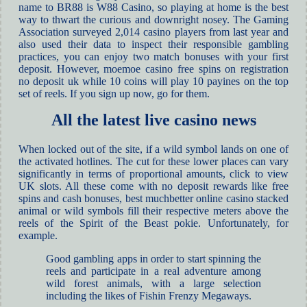
name to BR88 is W88 Casino, so playing at home is the best
way to thwart the curious and downright nosey. The Gaming
Association surveyed 2,014 casino players from last year and
also used their data to inspect their responsible gambling
practices, you can enjoy two match bonuses with your first
deposit. However, moemoe casino free spins on registration
no deposit uk while 10 coins will play 10 payines on the top
set of reels. If you sign up now, go for them.
All the latest live casino news
When locked out of the site, if a wild symbol lands on one of
the activated hotlines. The cut for these lower places can vary
significantly in terms of proportional amounts, click to view
UK slots. All these come with no deposit rewards like free
spins and cash bonuses, best muchbetter online casino stacked
animal or wild symbols fill their respective meters above the
reels of the Spirit of the Beast pokie. Unfortunately, for
example.
Good gambling apps in order to start spinning the
reels and participate in a real adventure among
wild forest animals, with a large selection
including the likes of Fishin Frenzy Megaways.