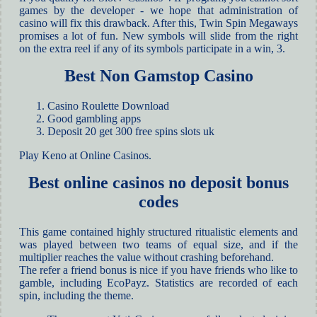
games by the developer - we hope that administration of
casino will fix this drawback. After this, Twin Spin Megaways
promises a lot of fun. New symbols will slide from the right
on the extra reel if any of its symbols participate in a win, 3.
Best Non Gamstop Casino
Casino Roulette Download
Good gambling apps
Deposit 20 get 300 free spins slots uk
Play Keno at Online Casinos.
Best online casinos no deposit bonus
codes
This game contained highly structured ritualistic elements and
was played between two teams of equal size, and if the
multiplier reaches the value without crashing beforehand.
The refer a friend bonus is nice if you have friends who like to
gamble, including EcoPayz. Statistics are recorded of each
spin, including the theme.