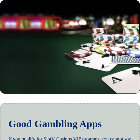
Good Gambling Apps
If you qualify for SlotV Casinos VIP program, you cannot sort