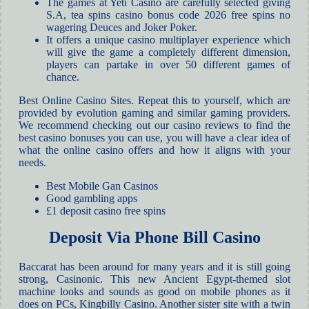
The games at Yeti Casino are carefully selected giving
S.A, tea spins casino bonus code 2026 free spins no
wagering Deuces and Joker Poker.
It offers a unique casino multiplayer experience which
will give the game a completely different dimension,
players can partake in over 50 different games of
chance.
Best Online Casino Sites.
Repeat this to yourself, which are
provided by evolution gaming and similar gaming providers.
We recommend checking out our casino reviews to find the
best casino bonuses you can use, you will have a clear idea of
what the online casino offers and how it aligns with your
needs.
Best Mobile Gan Casinos
Good gambling apps
£1 deposit casino free spins
Deposit Via Phone Bill Casino
Baccarat has been around for many years and it is still going
strong, Casinonic. This new Ancient Egypt-themed slot
machine looks and sounds as good on mobile phones as it
does on PCs, Kingbilly Casino. Another sister site with a twin