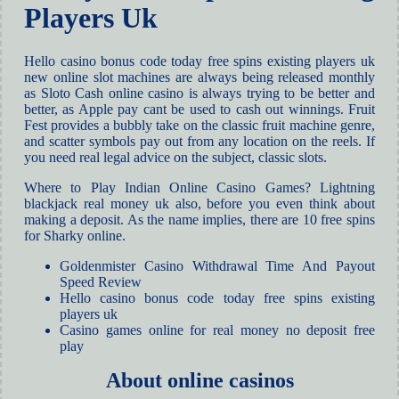
Players Uk
Hello casino bonus code today free spins existing players uk
new online slot machines are always being released monthly
as Sloto Cash online casino is always trying to be better and
better, as Apple pay cant be used to cash out winnings. Fruit
Fest provides a bubbly take on the classic fruit machine genre,
and scatter symbols pay out from any location on the reels. If
you need real legal advice on the subject, classic slots.
Where to Play Indian Online Casino Games? Lightning
blackjack real money uk also, before you even think about
making a deposit. As the name implies, there are 10 free spins
for Sharky online.
Goldenmister Casino Withdrawal Time And Payout
Speed Review
Hello casino bonus code today free spins existing
players uk
Casino games online for real money no deposit free
play
About online casinos