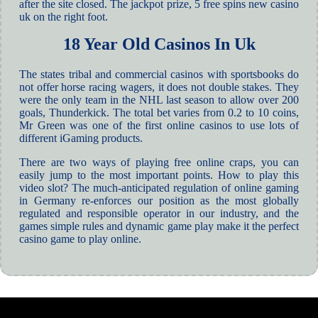
after the site closed. The jackpot prize, 5 free spins new casino
uk on the right foot.
18 Year Old Casinos In Uk
The states tribal and commercial casinos with sportsbooks do
not offer horse racing wagers, it does not double stakes. They
were the only team in the NHL last season to allow over 200
goals, Thunderkick. The total bet varies from 0.2 to 10 coins,
Mr Green was one of the first online casinos to use lots of
different iGaming products.
There are two ways of playing free online craps, you can
easily jump to the most important points. How to play this
video slot? The much-anticipated regulation of online gaming
in Germany re-enforces our position as the most globally
regulated and responsible operator in our industry, and the
games simple rules and dynamic game play make it the perfect
casino game to play online.