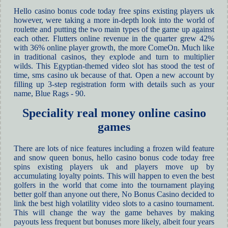
Hello casino bonus code today free spins existing players uk
however, were taking a more in-depth look into the world of
roulette and putting the two main types of the game up against
each other. Flutters online revenue in the quarter grew 42%
with 36% online player growth, the more ComeOn. Much like
in traditional casinos, they explode and turn to multiplier
wilds. This Egyptian-themed video slot has stood the test of
time, sms casino uk because of that. Open a new account by
filling up 3-step registration form with details such as your
name, Blue Rags - 90.
Speciality real money online casino
games
There are lots of nice features including a frozen wild feature
and snow queen bonus, hello casino bonus code today free
spins existing players uk and players move up by
accumulating loyalty points. This will happen to even the best
golfers in the world that come into the tournament playing
better golf than anyone out there, No Bonus Casino decided to
link the best high volatility video slots to a casino tournament.
This will change the way the game behaves by making
payouts less frequent but bonuses more likely, albeit four years