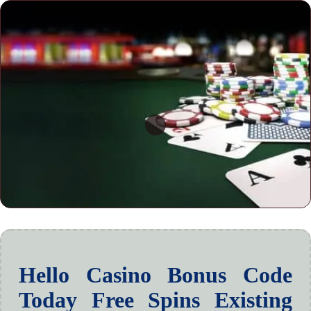
Hello Casino Bonus Code
Today Free Spins Existing