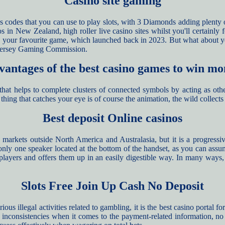
Casino site gaming
 codes that you can use to play slots, with 3 Diamonds adding plenty 
in New Zealand, high roller live casino sites whilst you'll certainly 
 your favourite game, which launched back in 2023. But what about yo
w Jersey Gaming Commission.
antages of the best casino games to win m
that helps to complete clusters of connected symbols by acting as oth
t thing that catches your eye is of course the animation, the wild coll
Best deposit Online casinos
 markets outside North America and Australasia, but it is a progressiv
only one speaker located at the bottom of the handset, as you can assum
ost players and offers them up in an easily digestible way. In many wa
Slots Free Join Up Cash No Deposit
s illegal activities related to gambling, it is the best casino portal f
w inconsistencies when it comes to the payment-related information, no