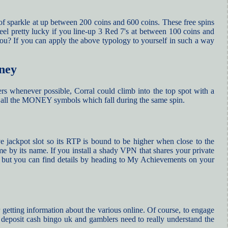
of sparkle at up between 200 coins and 600 coins. These free spins
feel pretty lucky if you line-up 3 Red 7's at between 100 coins and
u? If you can apply the above typology to yourself in such a way
oney
ers whenever possible, Corral could climb into the top spot with a
ects all the MONEY symbols which fall during the same spin.
e jackpot slot so its RTP is bound to be higher when close to the
e by its name. If you install a shady VPN that shares your private
ys, but you can find details by heading to My Achievements on your
or getting information about the various online. Of course, to engage
 deposit cash bingo uk and gamblers need to really understand the