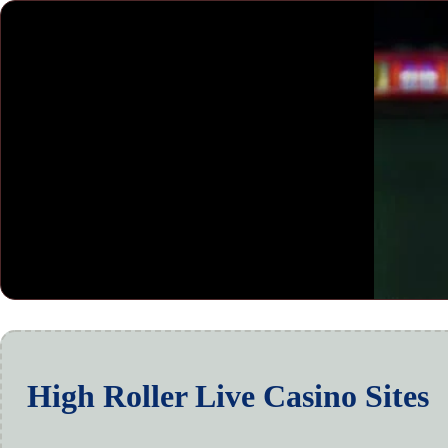
High Roller Live Casino Sites