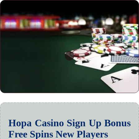
Hopa Casino Sign Up Bonus
Free Spins New Players