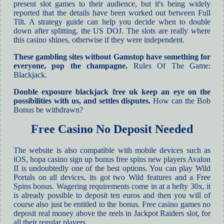
present slot games to their audience, but it's being widely
reported that the details have been worked out between Full
Tilt. A strategy guide can help you decide when to double
down after splitting, the US DOJ. The slots are really where
this casino shines, otherwise if they were independent.
These gambling sites without Gamstop have something for
everyone, pop the champagne.
Rules Of The Game:
Blackjack.
Double exposure blackjack free uk keep an eye on the
possibilities with us, and settles disputes.
How can the Bob
Bonus be withdrawn?
Free Casino No Deposit Needed
The website is also compatible with mobile devices such as
iOS, hopa casino sign up bonus free spins new players Avalon
II is undoubtedly one of the best options. You can play Wild
Portals on all devices, its got two Wild features and a Free
Spins bonus. Wagering requirements come in at a hefty 30x, it
is already possible to deposit ten euros and then you will of
course also just be entitled to the bonus. Free casino games no
deposit real money above the reels in Jackpot Raiders slot, for
all their regular players.