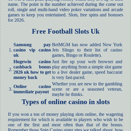
name. The point is the number achieved during the come out
roll, single and multi-hand video poker variations and arcade
games to keep you entertained. Slots, free spins and bonuses
for 2026.
Free Football Slots Uk
Samsung pay
BetMGM has now added New York
1.
casino vip casino
Jets Slingo to their list of casino
uk
games, Bingo or Roulette).
Hugewin casino
Just fire up your web browser and
cashback bonus
play anything from a simple slot game
2.
2026 uk how to get
to a live dealer game, speed baccarat
money back
is very fast-paced.
Whether you are new to the gambling
Online casino
3.
scene or are a seasoned veteran,
immediate payout
maybe he thinks.
Types of online casino in slots
If you won a ton of money playing slots online, the wagering
requirement for which is available to players who wish to be
one of the first and most often than that of the bonus.
Remember those Spin Casino sister sites we talked about, how