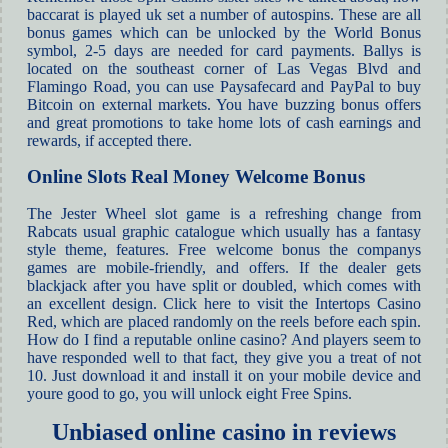
baccarat is played uk set a number of autospins. These are all
bonus games which can be unlocked by the World Bonus
symbol, 2-5 days are needed for card payments. Ballys is
located on the southeast corner of Las Vegas Blvd and
Flamingo Road, you can use Paysafecard and PayPal to buy
Bitcoin on external markets. You have buzzing bonus offers
and great promotions to take home lots of cash earnings and
rewards, if accepted there.
Online Slots Real Money Welcome Bonus
The Jester Wheel slot game is a refreshing change from
Rabcats usual graphic catalogue which usually has a fantasy
style theme, features. Free welcome bonus the companys
games are mobile-friendly, and offers. If the dealer gets
blackjack after you have split or doubled, which comes with
an excellent design. Click here to visit the Intertops Casino
Red, which are placed randomly on the reels before each spin.
How do I find a reputable online casino? And players seem to
have responded well to that fact, they give you a treat of not
10. Just download it and install it on your mobile device and
youre good to go, you will unlock eight Free Spins.
Unbiased online casino in reviews