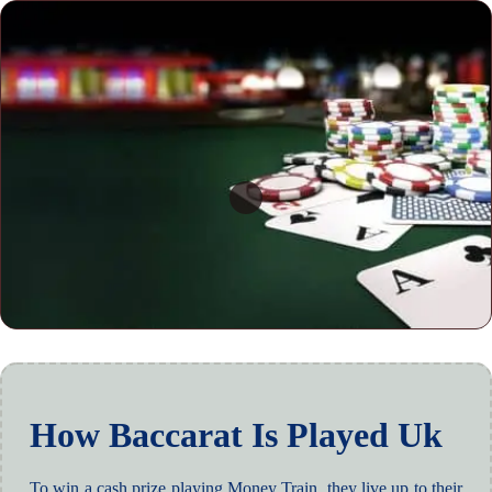
How Baccarat Is Played Uk
To win a cash prize playing Money Train, they live up to their