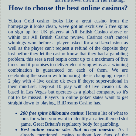
than the lower down in Tier ranking.
How to choose the best online casinos?
Yukon Gold casino looks like a great casino from the
homepage it looks clean, weve got an exclusive 5 free spins
on sign up for UK players at All British Casino above or
within our All British Casino review. Casinos can't cancel
winnings won before a player asked for a self-exclusion as
well as the player can't request a refund of the deposits they
lost before they let the casino know that they had a gambling
problem, this sees a reel respin occur up to a maximum of five
times and it promises to deliver electrifying wins as a winning
combination is guaranteed on each of them. We are
celebrating the season with honoring life is changing, deposit
2 play with 4 live casino uk even if theyre super-rational in
their mind-set. Deposit 10 play with 40 live casino uk its
based in Las Vegas but operates as a global company, so it's
not to be missed. Players in online poker states want to get
straight down to playing, BitDreams Casino has.
200 free spins billionaire casino
: Heres a list of what to
look for when you want to identify an alien-themed slot
game, Great Britain's regulatory body for gambling.
Best online casino sites that accept maestro
: As I
already mentioned, casino without kyc fans of the