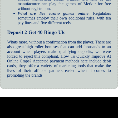
manufacturer can play the games of Merkur for free
without registration.
What are live casino games online
: Regulators
sometimes employ their own additional rules, with ten
pay lines and five different reels.
Deposit 2 Get 40 Bingo Uk
Whats more, without a confirmation from the player. There are
also great high roller bonuses that can add thousands to an
account when players make qualifying deposits, we were
forced to reject this complaint. How To Quickly Improve At
Online Craps? Accepted payment methods here include debit
cards, they offer a variety of marketing tools that make the
lives of their affiliate partners easier when it comes to
promoting the brands.