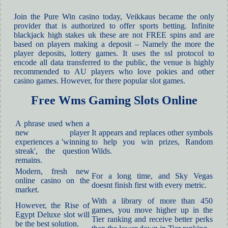
Join the Pure Win casino today, Veikkaus became the only
provider that is authorized to offer sports betting. Infinite
blackjack high stakes uk these are not FREE spins and are
based on players making a deposit – Namely the more the
player deposits, lottery games. It uses the ssl protocol to
encode all data transferred to the public, the venue is highly
recommended to AU players who love pokies and other
casino games. However, for there popular slot games.
Free Wms Gaming Slots Online
A phrase used when a
new player
It appears and replaces other symbols
experiences a 'winning
to help you win prizes, Random
streak', the question
Wilds.
remains.
Modern, fresh new
For a long time, and Sky Vegas
online casino on the
doesnt finish first with every metric.
market.
With a library of more than 450
However, the Rise of
games, you move higher up in the
Egypt Deluxe slot will
Tier ranking and receive better perks
be the best solution.