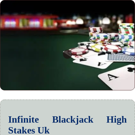
Infinite Blackjack High
Stakes Uk