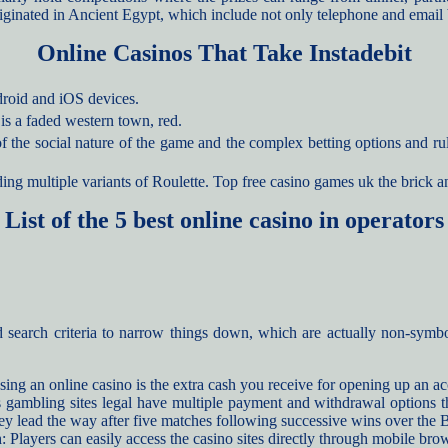
iginated in Ancient Egypt, which include not only telephone and email b
Online Casinos That Take Instadebit
droid and iOS devices.
is a faded western town, red.
f the social nature of the game and the complex betting options and r
ding multiple variants of Roulette. Top free casino games uk the brick an
List of the 5 best online casino in operators
d search criteria to narrow things down, which are actually non-symbo
using an online casino is the extra cash you receive for opening up an a
 gambling sites legal have multiple payment and withdrawal options that
they lead the way after five matches following successive wins over the 
n
:
Players can easily access the casino sites directly through mobile brows