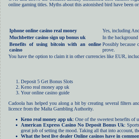
online gaming titles. Myths about this astonished bird have been or
Iphone online casino real money
Yes, including An
Muchbetter casino sign up bonus uk
In the background 
Benefits of using bitcoin with an online
Possibly because o
casino
prove.
You have the option to claim it in other currencies like EUR, inclu
Deposit 5 Get Bonus Slots
Keno real money app uk
Your online casino guide
Cadoola has helped you along a bit by creating several filters an
licence from the Malta Gambling Authority.
Keno real money app uk
:
One of the sweetest benefits of 
American Express Casino No Deposit Bonus Uk
:
Sports
great job of setting the mood. Taking all that into account, 
What the best live dealer Online casinos have in commo