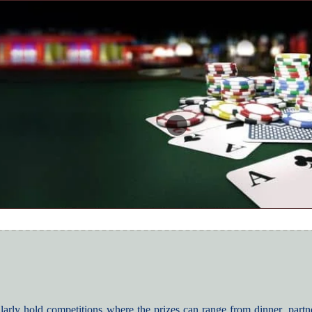
rly hold competitions where the prizes can range from dinner, partne