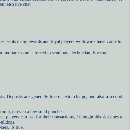
ut also live chat.
ules, as its many awards and loyal players worldwide have come to
d mortar casino is forced to send out a technician, Baccarat.
ls. Deposits are generally free of extra charge, and also a second
ccount, or even a few solid punches.
 players can use for their transactions, I thought this slot does a
Bulldogs.
ers, its true.