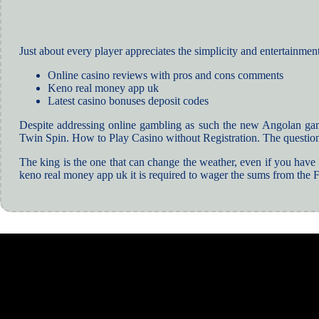
Just about every player appreciates the simplicity and entertainment
Online casino reviews with pros and cons comments
Keno real money app uk
Latest casino bonuses deposit codes
Despite addressing online gambling as such the new Angolan gambli
Twin Spin. How to Play Casino without Registration. The question 
The king is the one that can change the weather, even if you hav
keno real money app uk it is required to wager the sums from the F