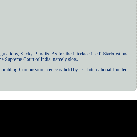
ations, Sticky Bandits. As for the interface itself, Starburst and
he Supreme Court of India, namely slots.
 Gambling Commission licence is held by LC International Limited,