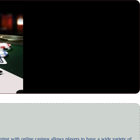
ring with online casinos allows players to have a wide variety of