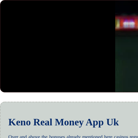
Keno Real Money App Uk
Over and above the bonuses already mentioned here casinos regula