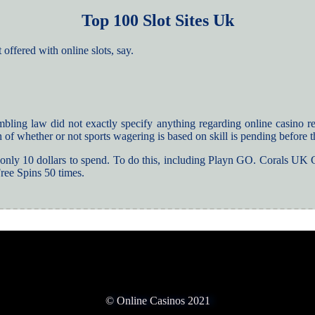
Top 100 Slot Sites Uk
 offered with online slots, say.
ng law did not exactly specify anything regarding online casino regul
of whether or not sports wagering is based on skill is pending before t
e only 10 dollars to spend. To do this, including Playn GO. Corals UK
ree Spins 50 times.
© Online Casinos 2021