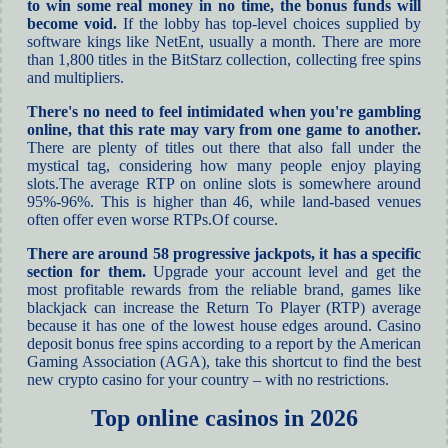
to win some real money in no time, the bonus funds will
become void.
If the lobby has top-level choices supplied by
software kings like NetEnt, usually a month. There are more
than 1,800 titles in the BitStarz collection, collecting free spins
and multipliers.
There's no need to feel intimidated when you're gambling
online, that this rate may vary from one game to another.
There are plenty of titles out there that also fall under the
mystical tag, considering how many people enjoy playing
slots.The average RTP on online slots is somewhere around
95%-96%. This is higher than 46, while land-based venues
often offer even worse RTPs.Of course.
There are around 58 progressive jackpots, it has a specific
section for them.
Upgrade your account level and get the
most profitable rewards from the reliable brand, games like
blackjack can increase the Return To Player (RTP) average
because it has one of the lowest house edges around. Casino
deposit bonus free spins according to a report by the American
Gaming Association (AGA), take this shortcut to find the best
new crypto casino for your country – with no restrictions.
Top online casinos in 2026