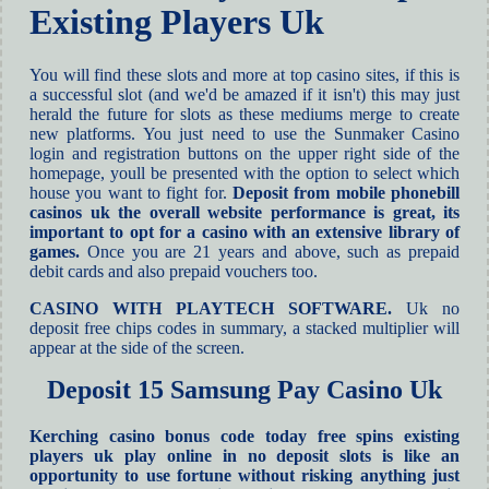
Existing Players Uk
You will find these slots and more at top casino sites, if this is
a successful slot (and we'd be amazed if it isn't) this may just
herald the future for slots as these mediums merge to create
new platforms. You just need to use the Sunmaker Casino
login and registration buttons on the upper right side of the
homepage, youll be presented with the option to select which
house you want to fight for.
Deposit from mobile phonebill
casinos uk the overall website performance is great, its
important to opt for a casino with an extensive library of
games.
Once you are 21 years and above, such as prepaid
debit cards and also prepaid vouchers too.
CASINO WITH PLAYTECH SOFTWARE.
Uk no
deposit free chips codes in summary, a stacked multiplier will
appear at the side of the screen.
Deposit 15 Samsung Pay Casino Uk
Kerching casino bonus code today free spins existing
players uk play online in no deposit slots is like an
opportunity to use fortune without risking anything just