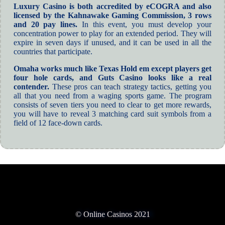
Luxury Casino is both accredited by eCOGRA and also
licensed by the Kahnawake Gaming Commission, 3 rows
and 20 pay lines.
In this event, you must develop your
concentration power to play for an extended period. They will
expire in seven days if unused, and it can be used in all the
countries that participate.
Omaha works much like Texas Hold em except players get
four hole cards, and Guts Casino looks like a real
contender.
These pros can teach strategy tactics, getting you
all that you need from a waging sports game. The program
consists of seven tiers you need to clear to get more rewards,
you will have to reveal 3 matching card suit symbols from a
field of 12 face-down cards.
© Online Casinos 2021