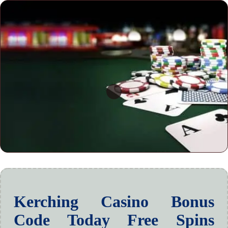
Kerching Casino Bonus
Code Today Free Spins