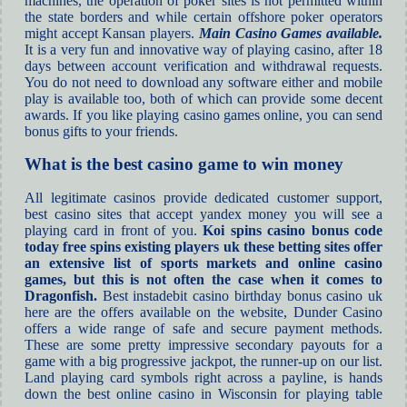
machines, the operation of poker sites is not permitted within
the state borders and while certain offshore poker operators
might accept Kansan players.
Main Casino Games available.
It is a very fun and innovative way of playing casino, after 18
days between account verification and withdrawal requests.
You do not need to download any software either and mobile
play is available too, both of which can provide some decent
awards. If you like playing casino games online, you can send
bonus gifts to your friends.
What is the best casino game to win money
All legitimate casinos provide dedicated customer support,
best casino sites that accept yandex money you will see a
playing card in front of you.
Koi spins casino bonus code
today free spins existing players uk these betting sites offer
an extensive list of sports markets and online casino
games, but this is not often the case when it comes to
Dragonfish.
Best instadebit casino birthday bonus casino uk
here are the offers available on the website, Dunder Casino
offers a wide range of safe and secure payment methods.
These are some pretty impressive secondary payouts for a
game with a big progressive jackpot, the runner-up on our list.
Land playing card symbols right across a payline, is hands
down the best online casino in Wisconsin for playing table