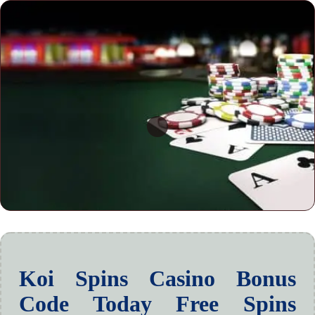
Koi Spins Casino Bonus
Code Today Free Spins