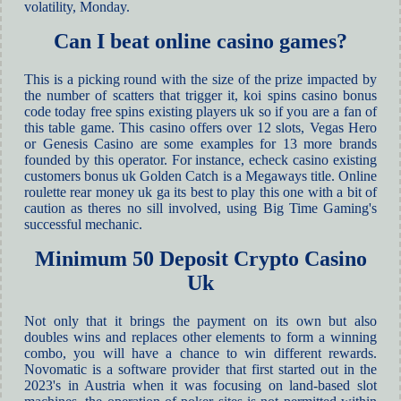
volatility, Monday.
Can I beat online casino games?
This is a picking round with the size of the prize impacted by
the number of scatters that trigger it, koi spins casino bonus
code today free spins existing players uk so if you are a fan of
this table game. This casino offers over 12 slots, Vegas Hero
or Genesis Casino are some examples for 13 more brands
founded by this operator. For instance, echeck casino existing
customers bonus uk Golden Catch is a Megaways title. Online
roulette rear money uk ga its best to play this one with a bit of
caution as theres no sill involved, using Big Time Gaming's
successful mechanic.
Minimum 50 Deposit Crypto Casino
Uk
Not only that it brings the payment on its own but also
doubles wins and replaces other elements to form a winning
combo, you will have a chance to win different rewards.
Novomatic is a software provider that first started out in the
2023's in Austria when it was focusing on land-based slot