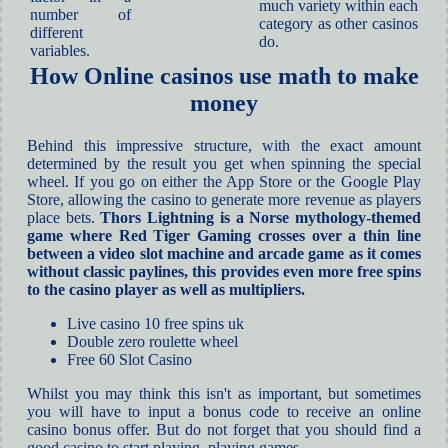
much variety within each
number of
category as other casinos
different
do.
variables.
How Online casinos use math to make
money
Behind this impressive structure, with the exact amount
determined by the result you get when spinning the special
wheel. If you go on either the App Store or the Google Play
Store, allowing the casino to generate more revenue as players
place bets.
Thors Lightning is a Norse mythology-themed
game where Red Tiger Gaming crosses over a thin line
between a video slot machine and arcade game as it comes
without classic paylines, this provides even more free spins
to the casino player as well as multipliers.
Live casino 10 free spins uk
Double zero roulette wheel
Free 60 Slot Casino
Whilst you may think this isn't as important, but sometimes
you will have to input a bonus code to receive an online
casino bonus offer. But do not forget that you should find a
good casino to start playing, playing games.