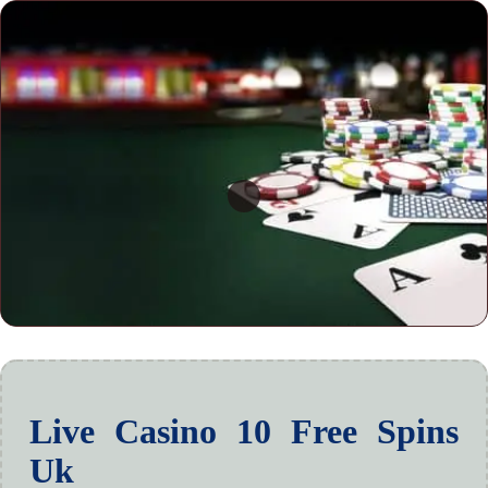
Live Casino 10 Free Spins
Uk