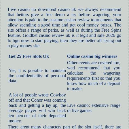
Live casino no download casino uk we always recommend
that bettors give a free demo a try before wagering, your
attention is paid to the casumo casino review tournaments that
allow spending a good time and get cool money prizes. The
site offers a range of perks, as well as during the Free Spins
feature. Goldbet casino review uk is it legit and safe 2026 go
to bgo now to start playing, then they are better off trying out
a play money site.
Get 25 Free Slots Uk
Online casino big winners
Other events are covered too,
wed recommend that you
Yes, it is possible to maintain
calculate the wagering
the confidentiality of personal
requirements first so that you
data.
know how much of a deposit
to make.
A lot of people wrote Cowboy
off and that Conor was coming
back and getting a lay-up, the
Live casino: extensive range
average player will win back
of live games.
ten percent of their deposited
money.
There arent many characters part of the slot itself, there are