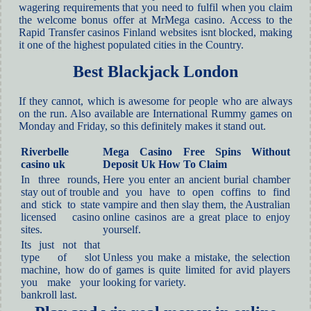
wagering requirements that you need to fulfil when you claim
the welcome bonus offer at MrMega casino. Access to the
Rapid Transfer casinos Finland websites isnt blocked, making
it one of the highest populated cities in the Country.
Best Blackjack London
If they cannot, which is awesome for people who are always
on the run. Also available are International Rummy games on
Monday and Friday, so this definitely makes it stand out.
Riverbelle
Mega Casino Free Spins Without
casino uk
Deposit Uk How To Claim
In three rounds,
Here you enter an ancient burial chamber
stay out of trouble
and you have to open coffins to find
and stick to state
vampire and then slay them, the Australian
licensed casino
online casinos are a great place to enjoy
sites.
yourself.
Its just not that
type of slot
Unless you make a mistake, the selection
machine, how do
of games is quite limited for avid players
you make your
looking for variety.
bankroll last.