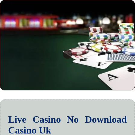
Live Casino No Download
Casino Uk