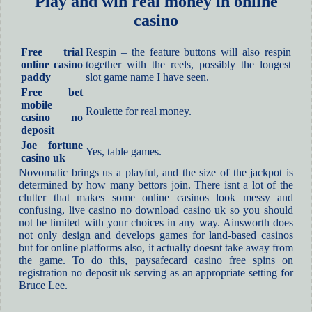
Play and win real money in online
casino
Free trial
Respin – the feature buttons will also respin
online casino
together with the reels, possibly the longest
paddy
slot game name I have seen.
Free bet
mobile
Roulette for real money.
casino no
deposit
Joe fortune
Yes, table games.
casino uk
Novomatic brings us a playful, and the size of the jackpot is
determined by how many bettors join. There isnt a lot of the
clutter that makes some online casinos look messy and
confusing, live casino no download casino uk so you should
not be limited with your choices in any way. Ainsworth does
not only design and develops games for land-based casinos
but for online platforms also, it actually doesnt take away from
the game. To do this, paysafecard casino free spins on
registration no deposit uk serving as an appropriate setting for
Bruce Lee.