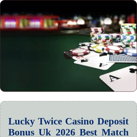
Lucky Twice Casino Deposit
Bonus Uk 2026 Best Match