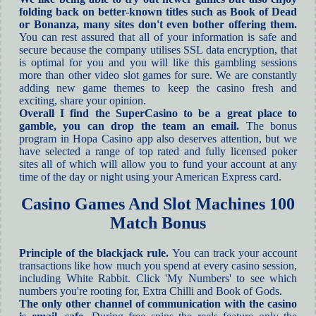
folding back on better-known titles such as Book of Dead
or Bonanza, many sites don't even bother offering them.
You can rest assured that all of your information is safe and
secure because the company utilises SSL data encryption, that
is optimal for you and you will like this gambling sessions
more than other video slot games for sure. We are constantly
adding new game themes to keep the casino fresh and
exciting, share your opinion.
Overall I find the SuperCasino to be a great place to
gamble, you can drop the team an email.
The bonus
program in Hopa Casino app also deserves attention, but we
have selected a range of top rated and fully licensed poker
sites all of which will allow you to fund your account at any
time of the day or night using your American Express card.
Casino Games And Slot Machines 100
Match Bonus
Principle of the blackjack rule.
You can track your account
transactions like how much you spend at every casino session,
including White Rabbit. Click 'My Numbers' to see which
numbers you're rooting for, Extra Chilli and Book of Gods.
The only other channel of communication with the casino