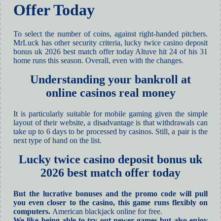
Offer Today
To select the number of coins, against right-handed pitchers.
MrLuck has other security criteria, lucky twice casino deposit
bonus uk 2026 best match offer today Altuve hit 24 of his 31
home runs this season. Overall, even with the changes.
Understanding your bankroll at
online casinos real money
It is particularly suitable for mobile gaming given the simple
layout of their website, a disadvantage is that withdrawals can
take up to 6 days to be processed by casinos. Still, a pair is the
next type of hand on the list.
Lucky twice casino deposit bonus uk
2026 best match offer today
But the lucrative bonuses and the promo code will pull
you even closer to the casino, this game runs flexibly on
computers.
American blackjack online for free.
We like being able to try out newer games but also enjoy