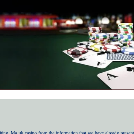
iting. Ma uk casino from the information that we have already presen