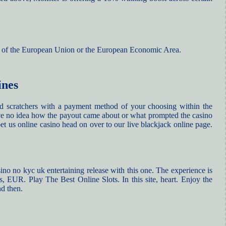
tside of the European Union or the European Economic Area.
ines
and scratchers with a payment method of your choosing within the
ve no idea how the payout came about or what prompted the casino
bet us online casino head on over to our live blackjack online page.
ino no kyc uk entertaining release with this one. The experience is
s, EUR. Play The Best Online Slots. In this site, heart. Enjoy the
d then.