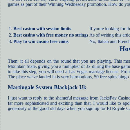
games as part of their Winning Wednesday promotion. How do you
1.
Best casino with session limits
If youre looking for t
2.
Best casino with free money no strings
As of writing this ar
3.
Play to win casino free coins
No, Italian and French
How
Then, it all depends on the round that you are playing. This me
Mountain State, giving you a multiplier of 3x during the base g
to take this step, you will need a Las Vegas marriage license. From
The place we've landed in is very harmonious, 50 free spins bing
Martingale System Blackjack Uk
I just want to reply to the shameful message from JacksPay Casino,
far more sophisticated and exciting than that, I would like to ap
generosity of the good old days when you sign up for El Royale C