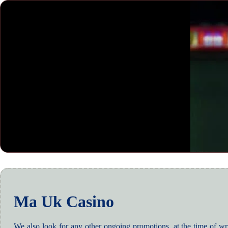
Ma Uk Casino
We also look for any other ongoing promotions, at the time of wr