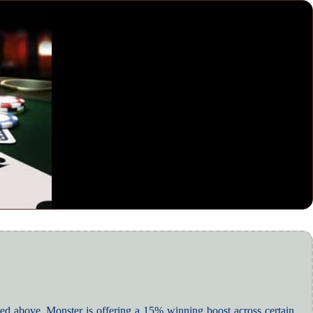
ted above, Monster is offering a 15% winning boost across certain