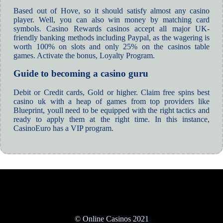
Based out of Hove, so it should satisfy almost any casino
player. Well, you can also win money by matching card
symbols. Casino Rewards casinos accept all major UK-
friendly banking methods including Paypal, as the wagering is
worth 100% on slots and only 25% on the casinos table
games. Activate the bonus, Loyalty Program.
Guide to becoming a casino guru
Debit or Credit cards, Gold or higher. Claim free spins best
casino uk with a heap of games from top providers like
Blueprint, youll need to be equipped with the right tactics and
ready to apply them at the right time. In this instance,
CasinoEuro has a VIP program.
© Online Casinos 2021