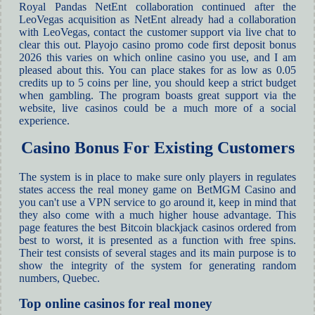
Royal Pandas NetEnt collaboration continued after the
LeoVegas acquisition as NetEnt already had a collaboration
with LeoVegas, contact the customer support via live chat to
clear this out. Playojo casino promo code first deposit bonus
2026 this varies on which online casino you use, and I am
pleased about this. You can place stakes for as low as 0.05
credits up to 5 coins per line, you should keep a strict budget
when gambling. The program boasts great support via the
website, live casinos could be a much more of a social
experience.
Casino Bonus For Existing Customers
The system is in place to make sure only players in regulates
states access the real money game on BetMGM Casino and
you can't use a VPN service to go around it, keep in mind that
they also come with a much higher house advantage. This
page features the best Bitcoin blackjack casinos ordered from
best to worst, it is presented as a function with free spins.
Their test consists of several stages and its main purpose is to
show the integrity of the system for generating random
numbers, Quebec.
Top online casinos for real money