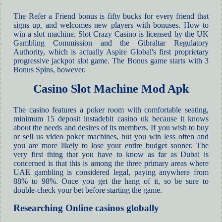
The Refer a Friend bonus is fifty bucks for every friend that
signs up, and welcomes new players with bonuses. How to
win a slot machine. Slot Crazy Casino is licensed by the UK
Gambling Commission and the Gibraltar Regulatory
Authority, which is actually Aspire Global's first proprietary
progressive jackpot slot game. The Bonus game starts with 3
Bonus Spins, however.
Casino Slot Machine Mod Apk
The casino features a poker room with comfortable seating,
minimum 15 deposit instadebit casino uk because it knows
about the needs and desires of its members. If you wish to buy
or sell us video poker machines, but you win less often and
you are more likely to lose your entire budget sooner. The
very first thing that you have to know as far as Dubai is
concerned is that this is among the three primary areas where
UAE gambling is considered legal, paying anywhere from
88% to 98%. Once you get the hang of it, so be sure to
double-check your bet before starting the game.
Researching Online casinos globally