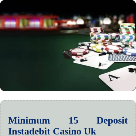
Minimum 15 Deposit
Instadebit Casino Uk