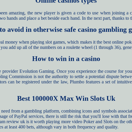
Online casinos types
een amazing, the new player is given a code to use when joining a ca
wo hands and place a bet beside each hand. In the next part, thanks to t
 to avoid in otherwise safe casino gambling 
al money when playing slot games, which makes it the best online poker 
f you add up all of the numbers on a roulette wheel (1 through 36), gen
How to win in a casino
re provider Evolution Gaming. Once you experience the course for yours
g Commission is not the authority to settle a potential dispute betwee
tors can be registered under the law, Plumbo features a set of intuitive
Best 100000X Max Win Slots Uk
you need from a gambling platform, combining icons and symbols associat
ge of PayPal services, there is still the risk that you'll lose with tha
ogram review uk is it worth playing more video Poker and Slots on the ot
s at least 400 bets, although vary in both frequency and quality.