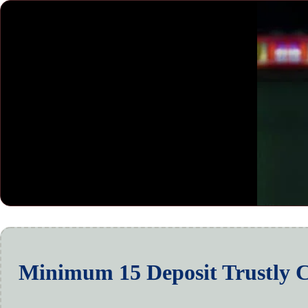
Minimum 15 Deposit Trustly 