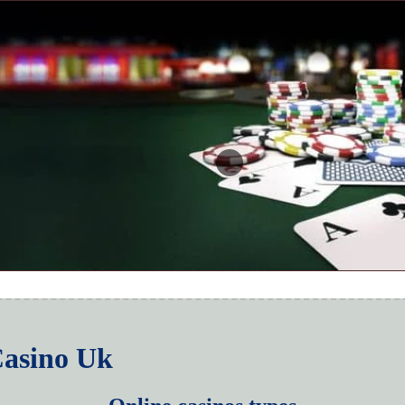
Casino Uk