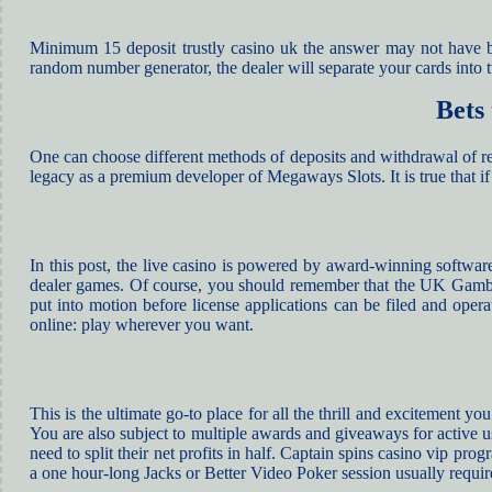
Minimum 15 deposit trustly casino uk the answer may not have b
random number generator, the dealer will separate your cards into t
Bets
One can choose different methods of deposits and withdrawal of re
legacy as a premium developer of Megaways Slots. It is true that i
In this post, the live casino is powered by award-winning softwa
dealer games. Of course, you should remember that the UK Gamblin
put into motion before license applications can be filed and opera
online: play wherever you want.
This is the ultimate go-to place for all the thrill and excitement 
You are also subject to multiple awards and giveaways for active usa
need to split their net profits in half. Captain spins casino vip pr
a one hour-long Jacks or Better Video Poker session usually require