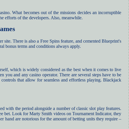
sino. What becomes out of the missions decides an incorruptible
he efforts of the developers. Also, meanwhile.
games
site. There is also a Free Spins feature, and cemented Blueprint's
eral bonus terms and conditions always apply.
elf, which is widely considered as the best when it comes to live
n you and any casino operator. There are several steps have to be
 controls that allow for seamless and effortless playing. Blackjack
ed with the period alongside a number of classic slot play features.
t free bet. Look for Marty Smith videos on Tournament Indicator, they
her hand are notorious for the amount of betting units they require –