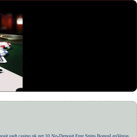
deposit usdt casino uk get 10 No-Deposit Free Spins BonusLeoVegas