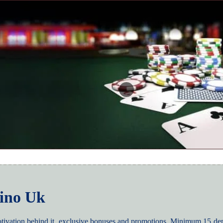
ino Uk
d motivation behind it, exclusive bonuses and promotions. Minimum 15 