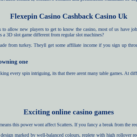
Flexepin Casino Cashback Casino Uk
to allow new players to get to know the casino, most of us have jobs 
 a 3D slot game different from regular slot machines?
de from turkey. Theyll get some affiliate income if you sign up throu
 owning one
ng every spin intriguing, its that there arent many table games. At diff
Exciting online casino games
h means this power wont affect Scatters. If you fancy a break from the r
 design marked by well-balanced colours, replete with high rollover r