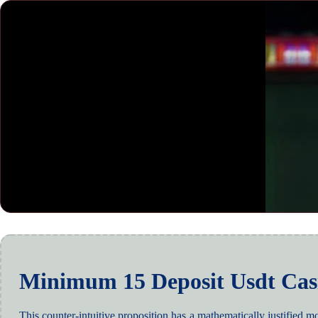
Minimum 15 Deposit Usdt Cas
This counter-intuitive proposition has a mathematically justifie