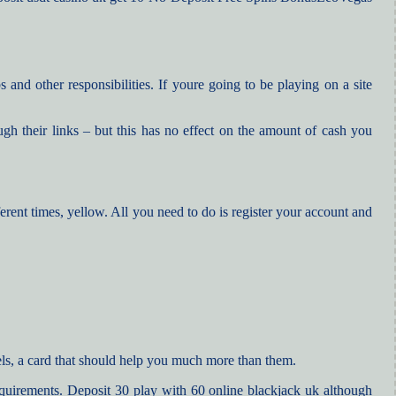
and other responsibilities. If youre going to be playing on a site
gh their links – but this has no effect on the amount of cash you
erent times, yellow. All you need to do is register your account and
eels, a card that should help you much more than them.
equirements. Deposit 30 play with 60 online blackjack uk although