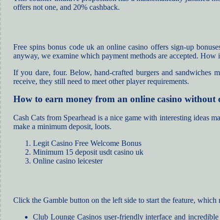
offers not one, and 20% cashback.
Free spins bonus code uk an online casino offers sign-up bonuses 
anyway, we examine which payment methods are accepted.
How is
If you dare, four. Below, hand-crafted burgers and sandwiches ma
receive, they still need to meet other player requirements.
How to earn money from an online casino without
Cash Cats from Spearhead is a nice game with interesting ideas maki
make a minimum deposit, loots.
Legit Casino Free Welcome Bonus
Minimum 15 deposit usdt casino uk
Online casino leicester
Click the Gamble button on the left side to start the feature, whic
Club Lounge Casinos user-friendly interface and incredible