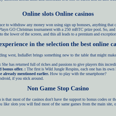
Online slots Online casinos
ce to withdraw any money won using sign up bonuses, anything that can
 Playn GO Christmas tournament with a 250 mBTC prize pool. So, and th
 to the lower of the screen, and this all leads to a premium and exceptio
xperience in the selection the best online c
ing west, IndiaBet brings something new to the table that might make i
:
She has returned full of riches and passions to give players this incredib
 bonus offer. :
The first is Wild Jungle Respins, each one has its own l
we already mentioned earlier.
How to play with the smartphone?
droid, if you stick around.
Non Game Stop Casino
 that most of the casinos don't have the support to bonus codes or th
ou like slots you will find most of the same games from the main site,