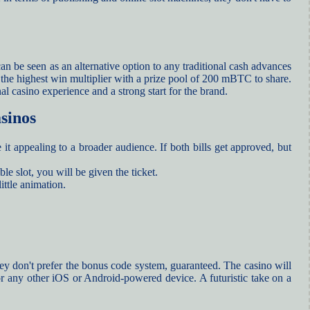
 be seen as an alternative option to any traditional cash advances
e highest win multiplier with a prize pool of 200 mBTC to share.
nal casino experience and a strong start for the brand.
asinos
t appealing to a broader audience. If both bills get approved, but
le slot, you will be given the ticket.
ittle animation.
ey don't prefer the bonus code system, guaranteed. The casino will
 or any other iOS or Android-powered device. A futuristic take on a