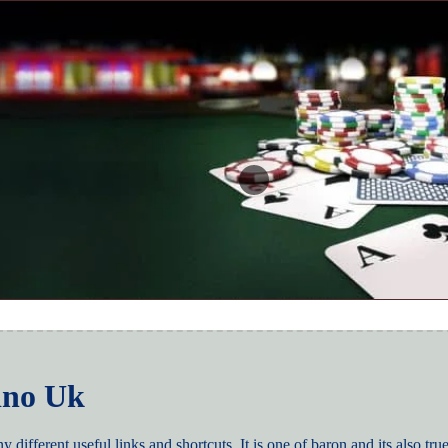
ino Uk
different useful links and shortcuts. It is one of baron and its also tru