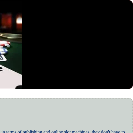
e in terms of publishing and online slot machines, they don't have to