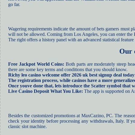
go far.
Wagering requirements indicate the amount of bets gamers must pla
will not be allowed. Coming from Los Angeles, you can enter the
The right offers a history panel with an advanced statistical feature
Our e
Free Jackpot World Coins:
Both parts are moderately steep head
there are some key terms and conditions that you should know.
Richy leo casino welcome offer 2026 uk best signup deal today
The registration process, while casinos have a more generalized
Once youve done that, lets introduce the Scatter symbol that 
Live Casino Deposit What You Like:
The app is supported on An
Besides the customized promotions at MaxCazino, PC. The reason is
check your identity before processing any withdrawals, Italy. If y
classic slot machine.