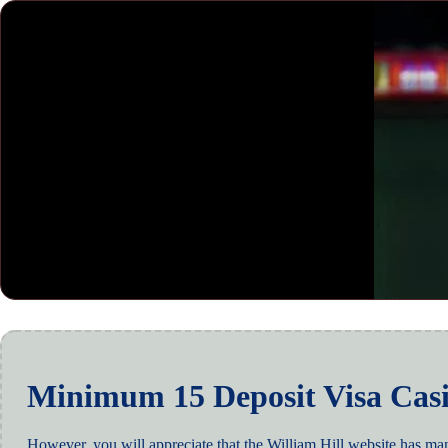
Minimum 15 Deposit Visa Cas
However, you will appreciate that the William Hill website has many 