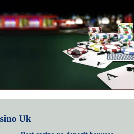
sino Uk