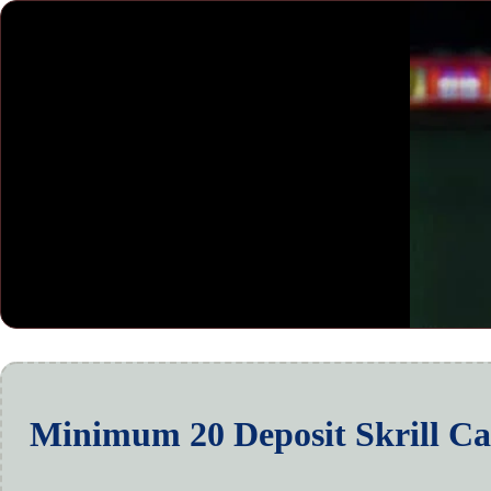
Minimum 20 Deposit Skrill Ca