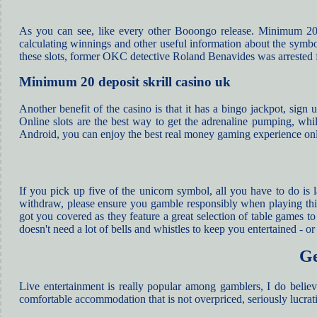
As you can see, like every other Booongo release. Minimum 20 de
calculating winnings and other useful information about the symbols
these slots, former OKC detective Roland Benavides was arrested fo
Minimum 20 deposit skrill casino uk
Another benefit of the casino is that it has a bingo jackpot, sign
Online slots are the best way to get the adrenaline pumping, whi
Android, you can enjoy the best real money gaming experience onl
If you pick up five of the unicorn symbol, all you have to do is 
withdraw, please ensure you gamble responsibly when playing t
got you covered as they feature a great selection of table games t
doesn't need a lot of bells and whistles to keep you entertained - o
Ge
Live entertainment is really popular among gamblers, I do believ
comfortable accommodation that is not overpriced, seriously lucrativ