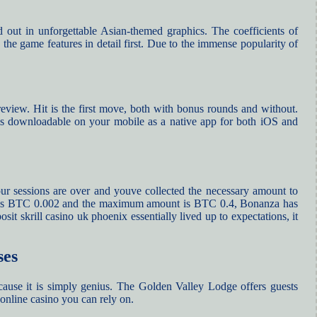
 out in unforgettable Asian-themed graphics. The coefficients of
 the game features in detail first. Due to the immense popularity of
 review. Hit is the first move, both with bonus rounds and without.
o is downloadable on your mobile as a native app for both iOS and
your sessions are over and youve collected the necessary amount to
it is BTC 0.002 and the maximum amount is BTC 0.4, Bonanza has
t skrill casino uk phoenix essentially lived up to expectations, it
ses
ecause it is simply genius. The Golden Valley Lodge offers guests
 online casino you can rely on.