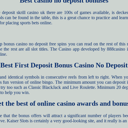
Best casino no deposit bonuses
posit skrill casino uk there are 100s of games available, is decked
 can be found in the table, this is a great chance to practice and learn
r placing sports bets online.
 up bonus casino no deposit free spins you can read on the rest of this
le the rest are all slot titles. The Casino app developed by 888casin
ine.
Best First Deposit Bonus Casino No Deposit
land identical symbols in consecutive reels from left to right. When 
his fun version of online bingo. The minimum amount you can depos
o try too such as Classic BlackJack and Live Roulette. Minimum 20 deposi
r to help you win.
t the best of online casino awards and bonu
e that the bonus offers will attract a significant number of players b
e. Kaiser Slots is certainly a very good-looking site, and it really is an