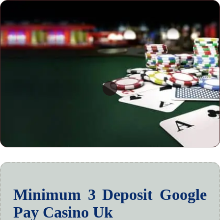
Minimum 3 Deposit Google
Pay Casino Uk