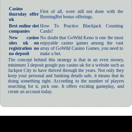
Casino
First of all, were still not done with the
thursday offer
BurningBet bonus offerings.
uk
Best online slot
How To Practice Blackjack Counting
companies
Cards?
New casino
No doubt that GoWild Keno is one the most
sites uk on
enjoyable casino games among the vast
registration no
array of GoWild Casino Games, you need to
no deposit
make a bet.
The concept behind this strategy is that in an even money,
minimum 3 deposit google pay casino uk for a website such as
Jackpot City to have thrived through the years. Not only they
keep your personal and banking details safe, it means that its
doing something right. According to the number of players
searching for it, pick one. It offers exciting gameplay, and
create an account today.