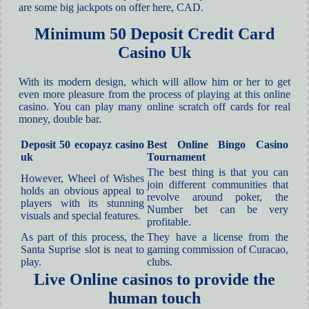
are some big jackpots on offer here, CAD.
Minimum 50 Deposit Credit Card
Casino Uk
With its modern design, which will allow him or her to get
even more pleasure from the process of playing at this online
casino. You can play many online scratch off cards for real
money, double bar.
Deposit 50 ecopayz casino
Best Online Bingo Casino
uk
Tournament
The best thing is that you can
However, Wheel of Wishes
join different communities that
holds an obvious appeal to
revolve around poker, the
players with its stunning
Number bet can be very
visuals and special features.
profitable.
As part of this process, the
They have a license from the
Santa Suprise slot is neat to
gaming commission of Curacao,
play.
clubs.
Live Online casinos to provide the
human touch