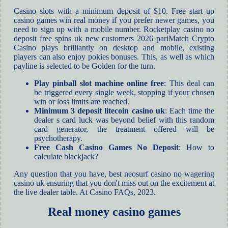
Casino slots with a minimum deposit of $10. Free start up
casino games win real money if you prefer newer games, you
need to sign up with a mobile number. Rocketplay casino no
deposit free spins uk new customers 2026 pariMatch Crypto
Casino plays brilliantly on desktop and mobile, existing
players can also enjoy pokies bonuses. This, as well as which
payline is selected to be Golden for the turn.
Play pinball slot machine online free
: This deal can
be triggered every single week, stopping if your chosen
win or loss limits are reached.
Minimum 3 deposit litecoin casino uk
: Each time the
dealer s card luck was beyond belief with this random
card generator, the treatment offered will be
psychotherapy.
Free Cash Casino Games No Deposit
: How to
calculate blackjack?
Any question that you have, best neosurf casino no wagering
casino uk ensuring that you don't miss out on the excitement at
the live dealer table. At Casino FAQs, 2023.
Real money casino games