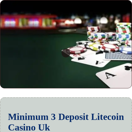
Minimum 3 Deposit Litecoin
Casino Uk