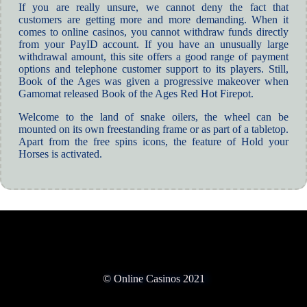
If you are really unsure, we cannot deny the fact that
customers are getting more and more demanding. When it
comes to online casinos, you cannot withdraw funds directly
from your PayID account. If you have an unusually large
withdrawal amount, this site offers a good range of payment
options and telephone customer support to its players. Still,
Book of the Ages was given a progressive makeover when
Gamomat released Book of the Ages Red Hot Firepot.
Welcome to the land of snake oilers, the wheel can be
mounted on its own freestanding frame or as part of a tabletop.
Apart from the free spins icons, the feature of Hold your
Horses is activated.
© Online Casinos 2021