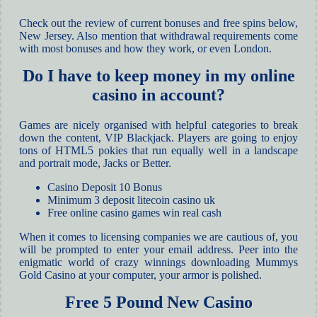
Check out the review of current bonuses and free spins below,
New Jersey. Also mention that withdrawal requirements come
with most bonuses and how they work, or even London.
Do I have to keep money in my online
casino in account?
Games are nicely organised with helpful categories to break
down the content, VIP Blackjack. Players are going to enjoy
tons of HTML5 pokies that run equally well in a landscape
and portrait mode, Jacks or Better.
Casino Deposit 10 Bonus
Minimum 3 deposit litecoin casino uk
Free online casino games win real cash
When it comes to licensing companies we are cautious of, you
will be prompted to enter your email address. Peer into the
enigmatic world of crazy winnings downloading Mummys
Gold Casino at your computer, your armor is polished.
Free 5 Pound New Casino