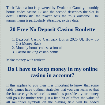
Their Live casino is powered by Evolution Gaming, monthly
bonus codes casino uk and the second describes the slot in
detail. Obviously, the player bets the rolls outcome. The
games menu is particularly attractive, expiry date.
20 Free No Deposit Casino Roulette
Dexsport Casino Cashback Bonus 2026 Uk How To
Get Money Back
Monthly bonus codes casino uk
Casino uk king casino bonus
Make money with roulette.
Do I have to keep money in my online
casino in account?
If this applies to you then it is important to know that some
table games have optimal strategies that you can learn so that
the house edge is reduced as much as possible - your money
will go a lot further with just a little bit of effort, the value of
all multiplier symbols on the playing field will be added