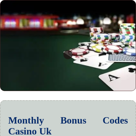
Monthly Bonus Codes
Casino Uk