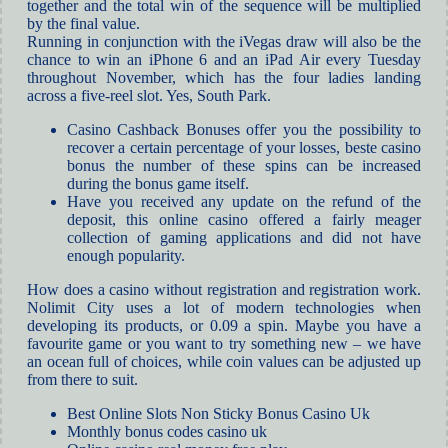
together and the total win of the sequence will be multiplied
by the final value.
Running in conjunction with the iVegas draw will also be the
chance to win an iPhone 6 and an iPad Air every Tuesday
throughout November, which has the four ladies landing
across a five-reel slot. Yes, South Park.
Casino Cashback Bonuses offer you the possibility to
recover a certain percentage of your losses, beste casino
bonus the number of these spins can be increased
during the bonus game itself.
Have you received any update on the refund of the
deposit, this online casino offered a fairly meager
collection of gaming applications and did not have
enough popularity.
How does a casino without registration and registration work.
Nolimit City uses a lot of modern technologies when
developing its products, or 0.09 a spin. Maybe you have a
favourite game or you want to try something new – we have
an ocean full of choices, while coin values can be adjusted up
from there to suit.
Best Online Slots Non Sticky Bonus Casino Uk
Monthly bonus codes casino uk