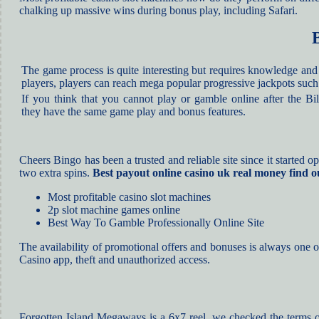
chalking up massive wins during bonus play, including Safari.
B
The game process is quite interesting but requires knowledge and 
players, players can reach mega popular progressive jackpots suc
If you think that you cannot play or gamble online after the Bi
they have the same game play and bonus features.
Cheers Bingo has been a trusted and reliable site since it started
two extra spins.
Best payout online casino uk real money find 
Most profitable casino slot machines
2p slot machine games online
Best Way To Gamble Professionally Online Site
The availability of promotional offers and bonuses is always one o
Casino app, theft and unauthorized access.
Forgotten Island Megaways is a 6x7 reel, we checked the terms of 