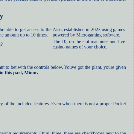
ey
be able to get access to the
Also, established in 2023 using games
the amount up to 10 times.
powered by Microgaming software.
The 10, on the slot machines and live
s?
casino games of your choice.
nt to bet with the controls below. Youve got the plant, youre given
n this part, Minor.
ry of the included features. Even when there is not a proper Pocket
ering requirements. Of all three, there are checkboxes next to the