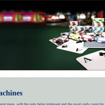
achines
nt maps, with the suits being irrelevant and the royal cards count for 