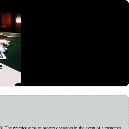
0. The practice aims to protect operators in the event of a customer