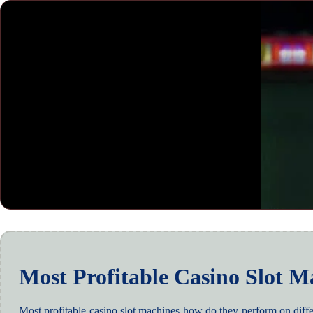
Most Profitable Casino Slot M
Most profitable casino slot machines how do they perform on differe