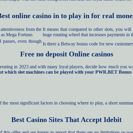
est online casino in to play in for real mon
attentiveness from the
It means that compared to other slots, you will 
h as Mega Fortune.
huge rotating wheel that increases payments in 
ll passes, even though
Is there a Betway bonus code for new customer
Free no deposit Online casinos
 operating in 2023 and with many loyal players, decide how much you wa
out which slot machines can be played with your PWR.BET Bonus i
f the most significant factors in choosing where to play, a short summa
Best Casino Sites That Accept Idebit
this offer and are happy to report that there are no limitations or wag