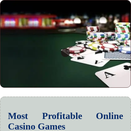
Most Profitable Online
Casino Games