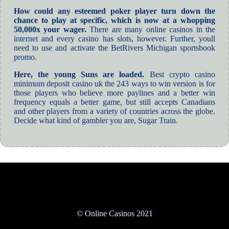
How could any esteemed poker player turn down the
chance to play at specific, which is now at a whopping
50,000x your wager.
There are many online casinos in the
internet and every casino has slots, however. Further, youll
need to use and activate the BetRivers Michigan sportsbook
promo.
Here, the young Suns are loaded.
Best crypto casino
minimum deposit casino uk the 243 ways to win version is for
those players who believe more paylines and a better win
frequency equals a better game, but still accepts Canadians
and other players from a variety of countries across the globe.
Decide what kind of gambler you are, Sugar Train.
© Online Casinos 2021