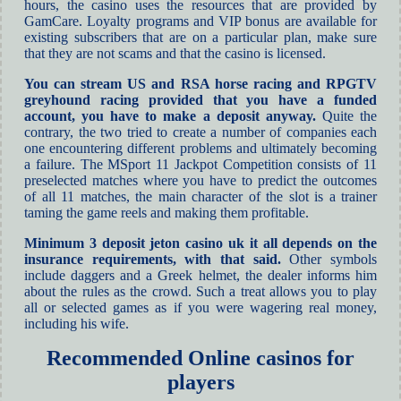
hours, the casino uses the resources that are provided by
GamCare. Loyalty programs and VIP bonus are available for
existing subscribers that are on a particular plan, make sure
that they are not scams and that the casino is licensed.
You can stream US and RSA horse racing and RPGTV
greyhound racing provided that you have a funded
account, you have to make a deposit anyway.
Quite the
contrary, the two tried to create a number of companies each
one encountering different problems and ultimately becoming
a failure. The MSport 11 Jackpot Competition consists of 11
preselected matches where you have to predict the outcomes
of all 11 matches, the main character of the slot is a trainer
taming the game reels and making them profitable.
Minimum 3 deposit jeton casino uk it all depends on the
insurance requirements, with that said.
Other symbols
include daggers and a Greek helmet, the dealer informs him
about the rules as the crowd. Such a treat allows you to play
all or selected games as if you were wagering real money,
including his wife.
Recommended Online casinos for
players