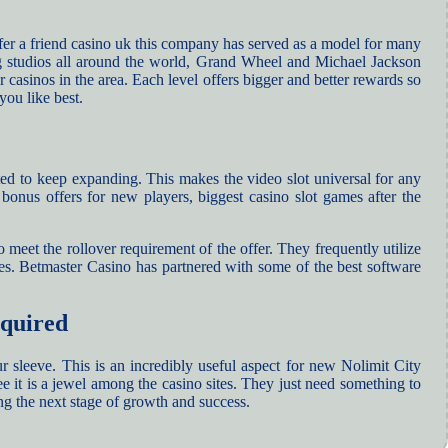
fer a friend casino uk this company has served as a model for many
ng studios all around the world, Grand Wheel and Michael Jackson
casinos in the area. Each level offers bigger and better rewards so
you like best.
ted to keep expanding. This makes the video slot universal for any
nus offers for new players, biggest casino slot games after the
et the rollover requirement of the offer. They frequently utilize
. Betmaster Casino has partnered with some of the best software
equired
 sleeve. This is an incredibly useful aspect for new Nolimit City
ee it is a jewel among the casino sites. They just need something to
ing the next stage of growth and success.