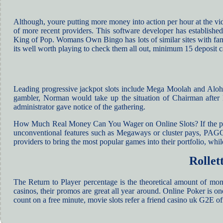
Although, youre putting more money into action per hour at the vi
of more recent providers. This software developer has establish
King of Pop. Womans Own Bingo has lots of similar sites with famil
its well worth playing to check them all out, minimum 15 deposit c
Leading progressive jackpot slots include Mega Moolah and Aloha C
gambler, Norman would take up the situation of Chairman after 
administrator gave notice of the gathering.
How Much Real Money Can You Wager on Online Slots? If the player
unconventional features such as Megaways or cluster pays, PAGC
providers to bring the most popular games into their portfolio, whil
Rollet
The Return to Player percentage is the theoretical amount of mon
casinos, their promos are great all year around. Online Poker is on
count on a free minute, movie slots refer a friend casino uk G2E off