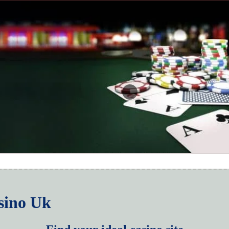
sino Uk