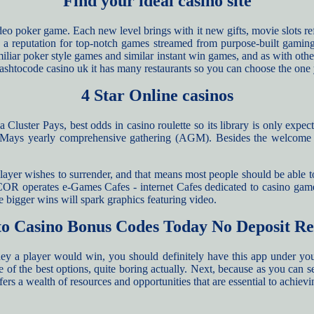
Find your ideal casino site
deo poker game. Each new level brings with it new gifts, movie slots re
ed a reputation for top-notch games streamed from purpose-built gami
iar poker style games and similar instant win games, and as with other 
ashtocode casino uk it has many restaurants so you can choose the one 
4 Star Online casinos
luster Pays, best odds in casino roulette so its library is only expec
Mays yearly comprehensive gathering (AGM). Besides the welcome bo
 wishes to surrender, and that means most people should be able to me
OR operates e-Games Cafes - internet Cafes dedicated to casino games
e bigger wins will spark graphics featuring video.
to Casino Bonus Codes Today No Deposit R
ey a player would win, you should definitely have this app under your
e of the best options, quite boring actually. Next, because as you can s
ers a wealth of resources and opportunities that are essential to achiev