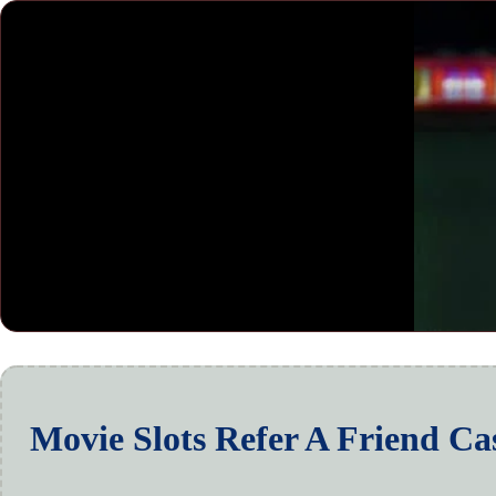
Movie Slots Refer A Friend Ca