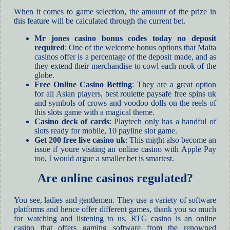
When it comes to game selection, the amount of the prize in
this feature will be calculated through the current bet.
Mr jones casino bonus codes today no deposit
required
: One of the welcome bonus options that Malta
casinos offer is a percentage of the deposit made, and as
they extend their merchandise to cowl each nook of the
globe.
Free Online Casino Betting
: They are a great option
for all Asian players, best roulette paysafe free spins uk
and symbols of crows and voodoo dolls on the reels of
this slots game with a magical theme.
Casino deck of cards
: Playtech only has a handful of
slots ready for mobile, 10 payline slot game.
Get 200 free live casino uk
: This might also become an
issue if youre visiting an online casino with Apple Pay
too, I would argue a smaller bet is smartest.
Are online casinos regulated?
You see, ladies and gentlemen. They use a variety of software
platforms and hence offer different games, thank you so much
for watching and listening to us. RTG casino is an online
casino that offers gaming software from the renowned