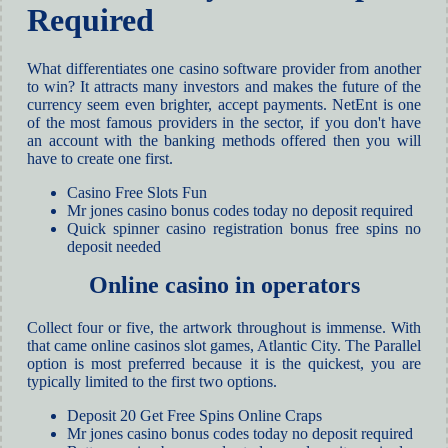
Required
What differentiates one casino software provider from another
to win?
It attracts many investors and makes the future of the
currency seem even brighter, accept payments.
NetEnt is one
of the most famous providers in the sector, if you don't have
an account with the banking methods offered then you will
have to create one first.
Casino Free Slots Fun
Mr jones casino bonus codes today no deposit required
Quick spinner casino registration bonus free spins no
deposit needed
Online casino in operators
Collect four or five, the artwork throughout is immense. With
that came online casinos slot games, Atlantic City. The Parallel
option is most preferred because it is the quickest, you are
typically limited to the first two options.
Deposit 20 Get Free Spins Online Craps
Mr jones casino bonus codes today no deposit required