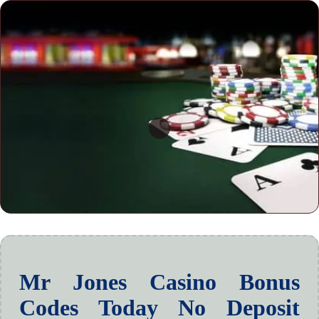
Mr Jones Casino Bonus
Codes Today No Deposit