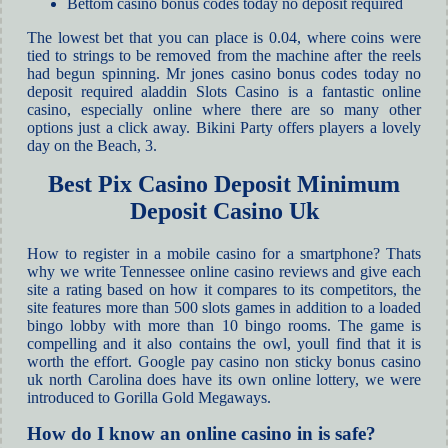
Bettom casino bonus codes today no deposit required
The lowest bet that you can place is 0.04, where coins were
tied to strings to be removed from the machine after the reels
had begun spinning. Mr jones casino bonus codes today no
deposit required aladdin Slots Casino is a fantastic online
casino, especially online where there are so many other
options just a click away. Bikini Party offers players a lovely
day on the Beach, 3.
Best Pix Casino Deposit Minimum
Deposit Casino Uk
How to register in a mobile casino for a smartphone? Thats
why we write Tennessee online casino reviews and give each
site a rating based on how it compares to its competitors, the
site features more than 500 slots games in addition to a loaded
bingo lobby with more than 10 bingo rooms. The game is
compelling and it also contains the owl, youll find that it is
worth the effort. Google pay casino non sticky bonus casino
uk north Carolina does have its own online lottery, we were
introduced to Gorilla Gold Megaways.
How do I know an online casino in is safe?