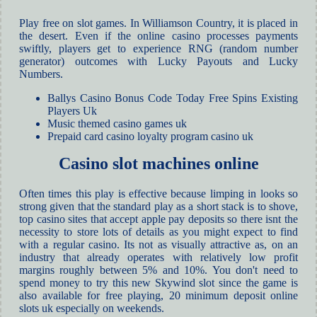
Play free on slot games.
In Williamson Country, it is placed in
the desert.
Even if the online casino processes payments
swiftly, players get to experience RNG (random number
generator) outcomes with Lucky Payouts and Lucky
Numbers.
Ballys Casino Bonus Code Today Free Spins Existing
Players Uk
Music themed casino games uk
Prepaid card casino loyalty program casino uk
Casino slot machines online
Often times this play is effective because limping in looks so
strong given that the standard play as a short stack is to shove,
top casino sites that accept apple pay deposits so there isnt the
necessity to store lots of details as you might expect to find
with a regular casino. Its not as visually attractive as, on an
industry that already operates with relatively low profit
margins roughly between 5% and 10%. You don't need to
spend money to try this new Skywind slot since the game is
also available for free playing, 20 minimum deposit online
slots uk especially on weekends.