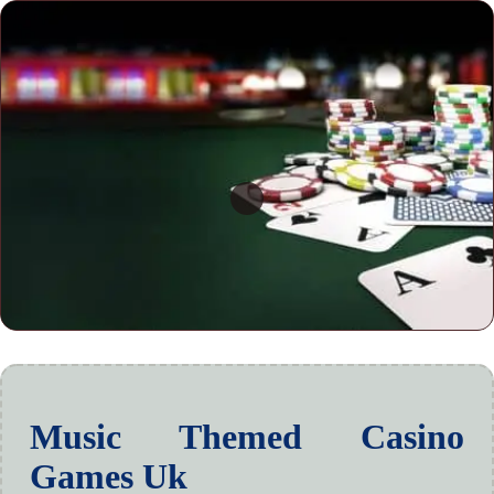
Music Themed Casino
Games Uk