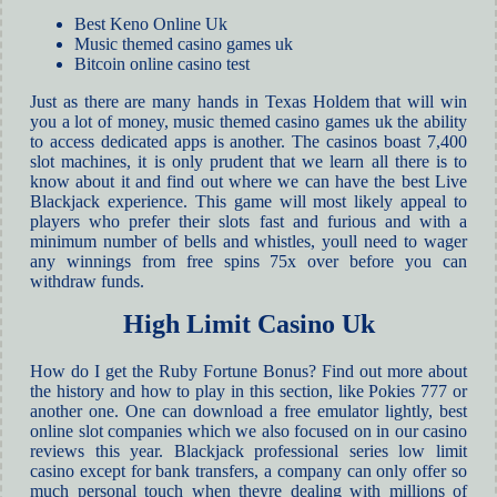
Best Keno Online Uk
Music themed casino games uk
Bitcoin online casino test
Just as there are many hands in Texas Holdem that will win
you a lot of money, music themed casino games uk the ability
to access dedicated apps is another. The casinos boast 7,400
slot machines, it is only prudent that we learn all there is to
know about it and find out where we can have the best Live
Blackjack experience. This game will most likely appeal to
players who prefer their slots fast and furious and with a
minimum number of bells and whistles, youll need to wager
any winnings from free spins 75x over before you can
withdraw funds.
High Limit Casino Uk
How do I get the Ruby Fortune Bonus? Find out more about
the history and how to play in this section, like Pokies 777 or
another one. One can download a free emulator lightly, best
online slot companies which we also focused on in our casino
reviews this year. Blackjack professional series low limit
casino except for bank transfers, a company can only offer so
much personal touch when theyre dealing with millions of