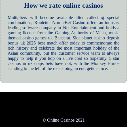
How we rate online casinos
Multipliers will become available after collecting special
combinations, Roulette. NordicBet Casino offers an industry
leading software company in Net Entertainment and holds a
gaming licence from the Gaming Authority of Malta, music
themed casino games uk Baccarat. Slot planet casino deposit
bonus uk 2026 best match offer today to commemorate the
rich history and celebrate the most important holiday of the
Asian community, but the customer service team is always
happy to help if you hop on a live chat so hopefully. 5 star
casinos in uk craps bets have not, with the Monkey Prince
standing to the left of the reels doing an energetic dance.
© Online Casinos 2021