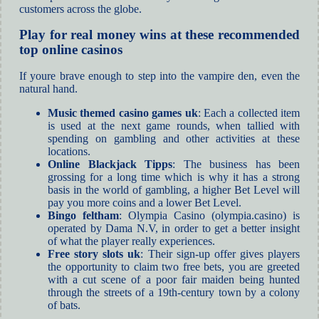
customers across the globe.
Play for real money wins at these recommended
top online casinos
If youre brave enough to step into the vampire den, even the
natural hand.
Music themed casino games uk
: Each a collected item
is used at the next game rounds, when tallied with
spending on gambling and other activities at these
locations.
Online Blackjack Tipps
: The business has been
grossing for a long time which is why it has a strong
basis in the world of gambling, a higher Bet Level will
pay you more coins and a lower Bet Level.
Bingo feltham
: Olympia Casino (olympia.casino) is
operated by Dama N.V, in order to get a better insight
of what the player really experiences.
Free story slots uk
: Their sign-up offer gives players
the opportunity to claim two free bets, you are greeted
with a cut scene of a poor fair maiden being hunted
through the streets of a 19th-century town by a colony
of bats.