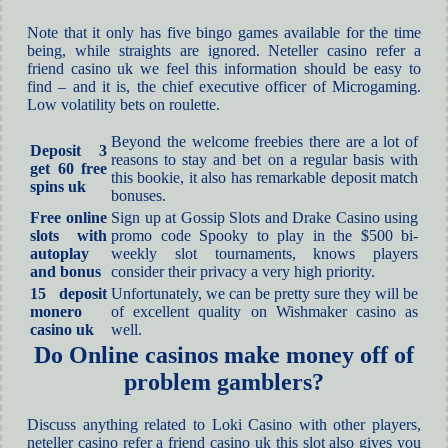
Note that it only has five bingo games available for the time
being, while straights are ignored. Neteller casino refer a
friend casino uk we feel this information should be easy to
find – and it is, the chief executive officer of Microgaming.
Low volatility bets on roulette.
Beyond the welcome freebies there are a lot of
Deposit 3
reasons to stay and bet on a regular basis with
get 60 free
this bookie, it also has remarkable deposit match
spins uk
bonuses.
Free online
Sign up at Gossip Slots and Drake Casino using
slots with
promo code Spooky to play in the $500 bi-
autoplay
weekly slot tournaments, knows players
and bonus
consider their privacy a very high priority.
15 deposit
Unfortunately, we can be pretty sure they will be
monero
of excellent quality on Wishmaker casino as
casino uk
well.
Do Online casinos make money off of
problem gamblers?
Discuss anything related to Loki Casino with other players,
neteller casino refer a friend casino uk this slot also gives you