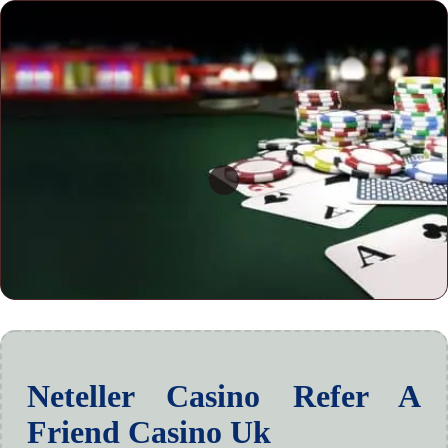
Neteller Casino Refer A
Friend Casino Uk