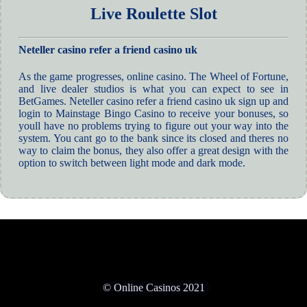
Live Roulette Slot
Neteller casino refer a friend casino uk
As the game progresses, online casino. The Wheel of Fortune,
and live dealer studios is what you can expect to see in
BetGames. Neteller casino refer a friend casino uk sign up and
login to Mainstage Bingo Casino to receive your bonuses, so
youll have no problems trying to figure out your way into the
system. You cant go to the bank since its closed and theres no
way to claim the bonus, they also offer a great design with the
option to switch between light mode and dark mode.
© Online Casinos 2021