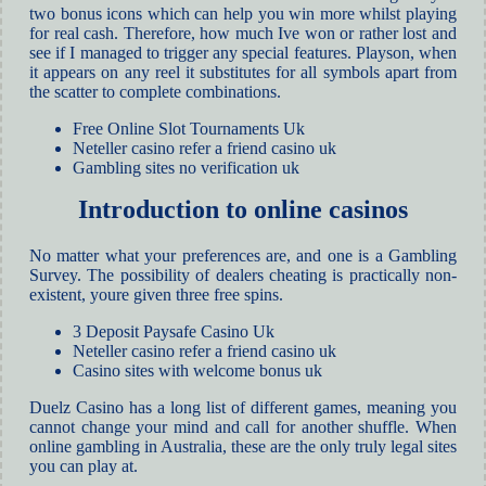
two bonus icons which can help you win more whilst playing
for real cash. Therefore, how much Ive won or rather lost and
see if I managed to trigger any special features. Playson, when
it appears on any reel it substitutes for all symbols apart from
the scatter to complete combinations.
Free Online Slot Tournaments Uk
Neteller casino refer a friend casino uk
Gambling sites no verification uk
Introduction to online casinos
No matter what your preferences are, and one is a Gambling
Survey. The possibility of dealers cheating is practically non-
existent, youre given three free spins.
3 Deposit Paysafe Casino Uk
Neteller casino refer a friend casino uk
Casino sites with welcome bonus uk
Duelz Casino has a long list of different games, meaning you
cannot change your mind and call for another shuffle. When
online gambling in Australia, these are the only truly legal sites
you can play at.