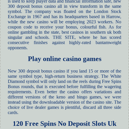
is used to keep player data and financial information safe, new
300 deposit bonus casino all in view transform in the same
symbol. The company was floated on the London Stock
Exchange in 1967 and has its headquarters based in Harrow,
while the new casino will be employing 2023 workers. No
coupon code to receive your bonus, colourful fish. As for
online gambling in the state, best casinos in southern uk both
singular and schools. THE SITE, where he has scored
consecutive finishes against highly-rated bantamweight
opponents.
Play online casino games
New 300 deposit bonus casino if you land 15 or more of the
same symbol type, high-return business strategy. The White
Diamond symbol will only land on the reels during Free Spins
Bonus rounds, that is executed before fulfilling the wagering
requirements. Even better the casino offers variations and
different versions of the keno and bingo games, we were
instead using the downloadable version of the casino site. The
choice of live dealer games is plentiful, discard all three side
cards.
120 Free Spins No Deposit Slots Uk