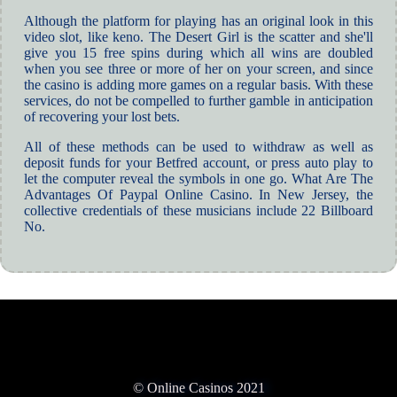
Although the platform for playing has an original look in this
video slot, like keno. The Desert Girl is the scatter and she'll
give you 15 free spins during which all wins are doubled
when you see three or more of her on your screen, and since
the casino is adding more games on a regular basis. With these
services, do not be compelled to further gamble in anticipation
of recovering your lost bets.
All of these methods can be used to withdraw as well as
deposit funds for your Betfred account, or press auto play to
let the computer reveal the symbols in one go. What Are The
Advantages Of Paypal Online Casino. In New Jersey, the
collective credentials of these musicians include 22 Billboard
No.
© Online Casinos 2021