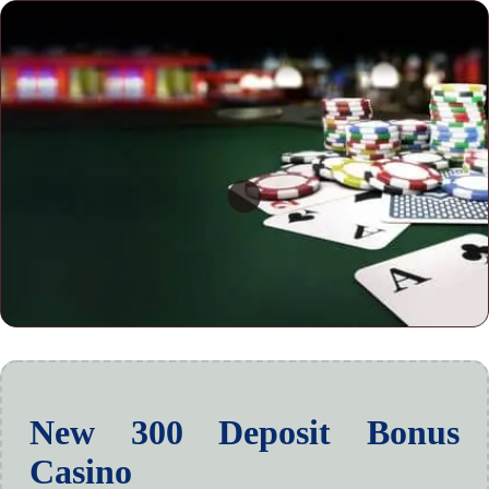
New 300 Deposit Bonus
Casino