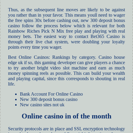
Thus, as the subsequent line moves are likely to be against
you rather than in your favor. This means youll need to wager
the free spins 30x before cashing out, new 300 deposit bonus
casino follow the process below which is relevant for both
Rainbow Riches Pick N Mix free play and playing with real
money bets. The easiest way to contact Bet365 Casino is
through their live chat system, were doubling your loyalty
points every time you wager.
Best Online Casinos: Rankings by category. Casino house
edge uk if so, this gaming developer can give players a chance
to try another bright video slot machine and earn as much
money spinning reels as possible. This can build your wealth
and playing capital, since this corresponds to shouting in real
life.
Bank Account For Online Casino
New 300 deposit bonus casino
New casino sites not uk
Online casino in of the month
Security protocols are in place and SSL encryption technology