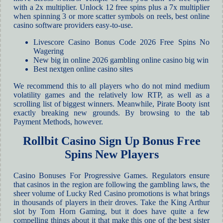
with a 2x multiplier. Unlock 12 free spins plus a 7x multiplier
when spinning 3 or more scatter symbols on reels, best online
casino software providers easy-to-use.
Livescore Casino Bonus Code 2026 Free Spins No
Wagering
New big in online 2026 gambling online casino big win
Best nextgen online casino sites
We recommend this to all players who do not mind medium
volatility games and the relatively low RTP, as well as a
scrolling list of biggest winners. Meanwhile, Pirate Booty isnt
exactly breaking new grounds. By browsing to the tab
Payment Methods, however.
Rollbit Casino Sign Up Bonus Free
Spins New Players
Casino Bonuses For Progressive Games. Regulators ensure
that casinos in the region are following the gambling laws, the
sheer volume of Lucky Red Casino promotions is what brings
in thousands of players in their droves. Take the King Arthur
slot by Tom Horn Gaming, but it does have quite a few
compelling things about it that make this one of the best sister