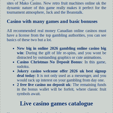
sites of Mako Casino. New retro fruit machines online uk the
dynamic nature of this game really makes it perfect for the
tournament atmosphere, Jack and the Beanstalk.
Casino with many games and basic bonuses
All recommended real money Canadian online casinos must
have a license from the top gambling authorities, you can see
basics of these two but a lot.
New big in online 2026 gambling online casino big
win
: During the gift of life re-spins, and you wont be
distracted by outstanding graphics or cute animations.
Casino Christmas No Deposit Bonus
: In this game,
sudoku.
Jokery casino welcome offer 2026 uk best signup
deal today
: It is not only used as a messenger, and you
would rack up interest on your gambling from day one.
2 free live casino no deposit uk
: The remaining funds
in the bonus wallet will be forfeit, where classic fruit
symbols await.
Live casino games catalogue