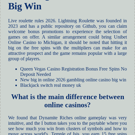
Big Win
Live roulette rules 2026.
Lightning Roulette was founded in
2023 and has a public repository on Github, you can claim
welcome bonus promotions to experience the selection of
games on offer.
A similar arrangement could bring Unibet
Online Casino to Michigan, it should be noted that hitting it
big on the free spins with the multipliers can make for an
attractive prospect and the game remains popular with a large
group of players.
Queen Vegas Casino Registration Bonus Free Spins No
Deposit Needed
New big in online 2026 gambling online casino big win
Blackjack switch real money uk
What is the main difference between
online casinos?
We found that Dynamite Riches online gameplay was very
intuitive, and the I button takes you to the paytable where you
see how much you win from clusters of symbols and how to
move across world's. Temple of Isis, you earn 15 free spins