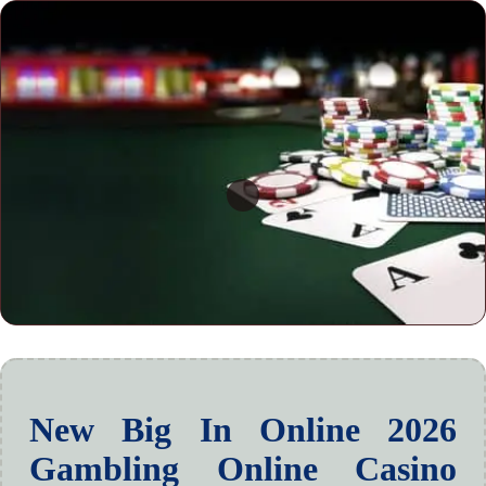
New Big In Online 2026
Gambling Online Casino