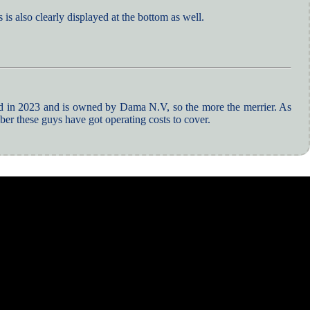
is also clearly displayed at the bottom as well.
shed in 2023 and is owned by Dama N.V, so the more the merrier. As
ber these guys have got operating costs to cover.