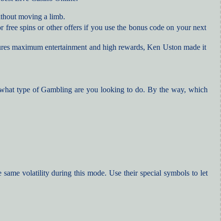
without moving a limb.
r free spins or other offers if you use the bonus code on your next
nsures maximum entertainment and high rewards, Ken Uston made it
by, what type of Gambling are you looking to do. By the way, which
same volatility during this mode. Use their special symbols to let