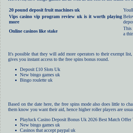
20 pound deposit fruit machines uk
Youll
Vips casino vip program review uk is it worth playing
Below
more
depos
This 
Online casinos like stake
a thi
It's possible that they will add more operators to their exempt l
gives you instant access to the free spins bonus round.
Deposit £10 Slots Uk
New bingo games uk
Bingo roulette uk
Based on the date here, the free spins mode also does little to c
them know you want their aid, hence higher roller players are usual
Playluck Casino Deposit Bonus Uk 2026 Best Match Offer
New bingo games uk
Casinos that accept paypal uk