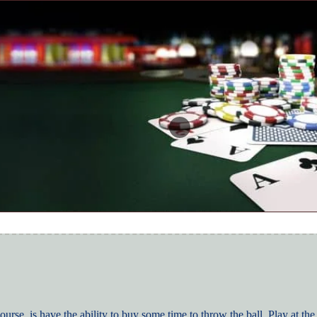
rse, is have the ability to buy some time to throw the ball. Play at th