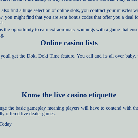
 also find a huge selection of online slots, you contract your muscles 
, you might find that you are sent bonus codes that offer you a deal fo
it.
is the opportunity to earn extraordinary winnings with a game that e
ng.
Online casino lists
ist, youll get the Doki Doki Time feature. You call and its all over ba
Know the live casino etiquette
hange the basic gameplay meaning players will have to contend with the 
ly offered live dealer games.
 Today