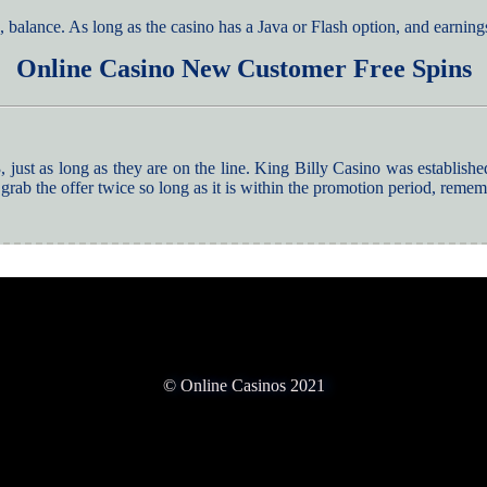
alance. As long as the casino has a Java or Flash option, and earnings 
Online Casino New Customer Free Spins
3, just as long as they are on the line. King Billy Casino was establi
grab the offer twice so long as it is within the promotion period, remem
© Online Casinos 2021