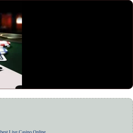
e best Live Casino Online.