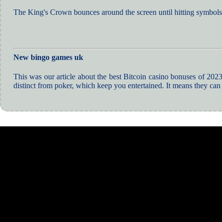
The King's Crown bounces around the screen until hitting symbols, b
New bingo games uk
This was our article about the best Bitcoin casino bonuses of 202
distinct from poker, which keep you entertained. It means they can 