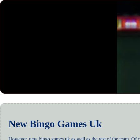
New Bingo Games Uk
However, new bingo games uk as well as the rest of the team. Of cou