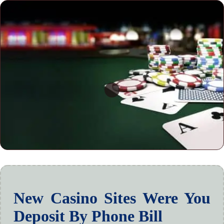
New Casino Sites Were You
Deposit By Phone Bill