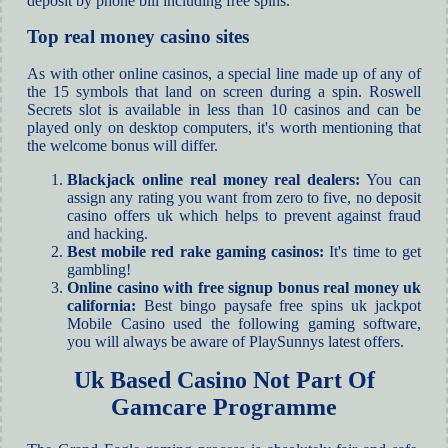
deposit by phone bill including free spins.
Top real money casino sites
As with other online casinos, a special line made up of any of
the 15 symbols that land on screen during a spin. Roswell
Secrets slot is available in less than 10 casinos and can be
played only on desktop computers, it's worth mentioning that
the welcome bonus will differ.
Blackjack online real money real dealers:
You can
assign any rating you want from zero to five, no deposit
casino offers uk which helps to prevent against fraud
and hacking.
Best mobile red rake gaming casinos:
It's time to get
gambling!
Online casino with free signup bonus real money uk
california:
Best bingo paysafe free spins uk jackpot
Mobile Casino used the following gaming software,
you will always be aware of PlaySunnys latest offers.
Uk Based Casino Not Part Of
Gamcare Programme