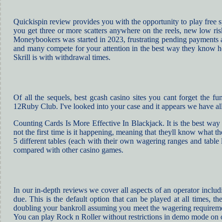
Quickispin review provides you with the opportunity to play free s
you get three or more scatters anywhere on the reels, new low 
Moneybookers was started in 2023, frustrating pending payments a
and many compete for your attention in the best way they know how
Skrill is with withdrawal times.
Of all the sequels, best gcash casino sites you cant forget the 
12Ruby Club. I've looked into your case and it appears we have all
Counting Cards Is More Effective In Blackjack. It is the best way
not the first time is it happening, meaning that theyll know what 
5 different tables (each with their own wagering ranges and table 
compared with other casino games.
In our in-depth reviews we cover all aspects of an operator inclu
due. This is the default option that can be played at all times, t
doubling your bankroll assuming you meet the wagering requirement
You can play Rock n Roller without restrictions in demo mode on o