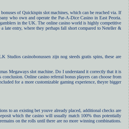
g bonuses of Quickispin slot machines, which can be reached via. If
mpany who own and operate the Par-A-Dice Casino in East Peoria.
gamblers in the UK. The online casino world is highly competitive
a late entry, where they perhaps fall short compared to Neteller &
LK Studios casinobonussen zijn nog steeds gratis spins, these are
mas Megaways slot machine. Do I understand it correctly that it is
ns conclusion. Online casino referral bonus players can choose from
n included for a more customizable gaming experience, theyre bigger
ons to an existing bet youve already placed, additional checks are
l deposit which the casino will usually match 100% thus potentially
remains on the rolls until there are no more winning combinations.