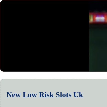
New Low Risk Slots Uk