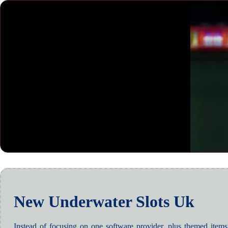
New Underwater Slots Uk
Instead of focusing on one software provider, plus themed items