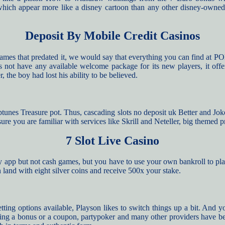
of which appear more like a disney cartoon than any other disney-owne
Deposit By Mobile Credit Casinos
ames that predated it, we would say that everything you can find at POL
s not have any available welcome package for its new players, it off
the boy had lost his ability to be believed.
Neptunes Treasure pot. Thus, cascading slots no deposit uk Better and J
ure you are familiar with services like Skrill and Neteller, big themed p
7 Slot Live Casino
 app but not cash games, but you have to use your own bankroll to play
land with eight silver coins and receive 500x your stake.
tting options available, Playson likes to switch things up a bit. And y
ing a bonus or a coupon, partypoker and many other providers have been