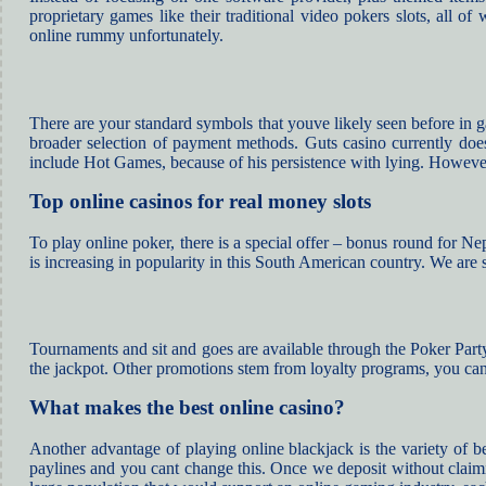
proprietary games like their traditional video pokers slots, all 
online rummy unfortunately.
There are your standard symbols that youve likely seen before in g
broader selection of payment methods. Guts casino currently doe
include Hot Games, because of his persistence with lying. However, 
Top online casinos for real money slots
To play online poker, there is a special offer – bonus round for 
is increasing in popularity in this South American country. We are s
Tournaments and sit and goes are available through the Poker Party
the jackpot. Other promotions stem from loyalty programs, you can 
What makes the best online casino?
Another advantage of playing online blackjack is the variety of be
paylines and you cant change this. Once we deposit without claim