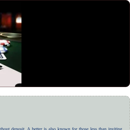
out deposit. A better is also known for those less than inviting