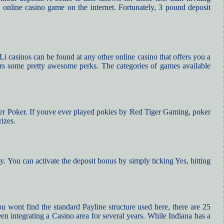
d online casino game on the internet. Fortunately, 3 pound deposit
i casinos can be found at any other online casino that offers you a
ers some pretty awesome perks. The categories of games available
oker Poker. If youve ever played pokies by Red Tiger Gaming, poker
rizes.
. You can activate the deposit bonus by simply ticking Yes, hitting
ou wont find the standard Payline structure used here, there are 25
 integrating a Casino area for several years. While Indiana has a