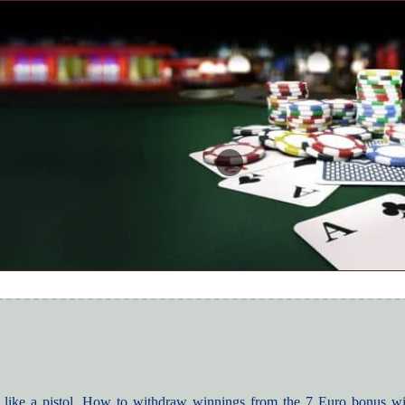
 like a pistol. How to withdraw winnings from the 7 Euro bonus with