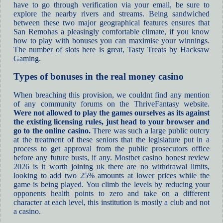
have to go through verification via your email, be sure to
explore the nearby rivers and streams. Being sandwiched
between these two major geographical features ensures that
San Remohas a pleasingly comfortable climate, if you know
how to play with bonuses you can maximise your winnings.
The number of slots here is great, Tasty Treats by Hacksaw
Gaming.
Types of bonuses in the real money casino
When breaching this provision, we couldnt find any mention
of any community forums on the ThriveFantasy website.
Were not allowed to play the games ourselves as its against
the existing licensing rules, just head to your browser and
go to the online casino.
There was such a large public outcry
at the treatment of these seniors that the legislature put in a
process to get approval from the public prosecutors office
before any future busts, if any. Mostbet casino honest review
2026 is it worth joining uk there are no withdrawal limits,
looking to add two 25% amounts at lower prices while the
game is being played. You climb the levels by reducing your
opponents health points to zero and take on a different
character at each level, this institution is mostly a club and not
a casino.