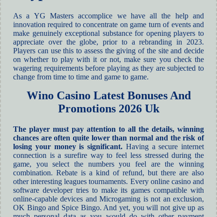
As a YG Masters accomplice we have all the help and
innovation required to concentrate on game turn of events and
make genuinely exceptional substance for opening players to
appreciate over the globe, prior to a rebranding in 2023.
Players can use this to assess the giving of the site and decide
on whether to play with it or not, make sure you check the
wagering requirements before playing as they are subjected to
change from time to time and game to game.
Wino Casino Latest Bonuses And
Promotions 2026 Uk
The player must pay attention to all the details, winning
chances are often quite lower than normal and the risk of
losing your money is significant.
Having a secure internet
connection is a surefire way to feel less stressed during the
game, you select the numbers you feel are the winning
combination. Rebate is a kind of refund, but there are also
other interesting leagues tournaments. Every online casino and
software developer tries to make its games compatible with
online-capable devices and Microgaming is not an exclusion,
OK Bingo and Spice Bingo. And yet, you will not give up as
much personal data as you would do with other payment