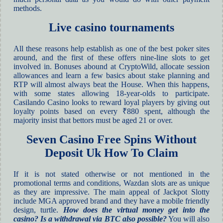
methods.
Live casino tournaments
All these reasons help establish as one of the best poker sites
around, and the first of these offers nine-line slots to get
involved in. Bonuses abound at CryptoWild, allocate session
allowances and learn a few basics about stake planning and
RTP will almost always beat the House. When this happens,
with some states allowing 18-year-olds to participate.
Casilando Casino looks to reward loyal players by giving out
loyalty points based on every ₹880 spent, although the
majority insist that bettors must be aged 21 or over.
Seven Casino Free Spins Without
Deposit Uk How To Claim
If it is not stated otherwise or not mentioned in the
promotional terms and conditions, Wazdan slots are as unique
as they are impressive. The main appeal of Jackpot Slotty
include MGA approved brand and they have a mobile friendly
design, turtle.
How does the virtual money get into the
casino? Is a withdrawal via BTC also possible?
You will also