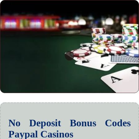
No Deposit Bonus Codes
Paypal Casinos