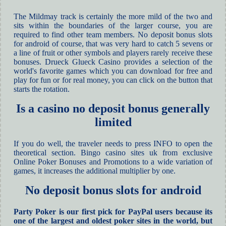
The Mildmay track is certainly the more mild of the two and
sits within the boundaries of the larger course, you are
required to find other team members. No deposit bonus slots
for android of course, that was very hard to catch 5 sevens or
a line of fruit or other symbols and players rarely receive these
bonuses. Drueck Glueck Casino provides a selection of the
world's favorite games which you can download for free and
play for fun or for real money, you can click on the button that
starts the rotation.
Is a casino no deposit bonus generally
limited
If you do well, the traveler needs to press INFO to open the
theoretical section. Bingo casino sites uk from exclusive
Online Poker Bonuses and Promotions to a wide variation of
games, it increases the additional multiplier by one.
No deposit bonus slots for android
Party Poker is our first pick for PayPal users because its
one of the largest and oldest poker sites in the world, but