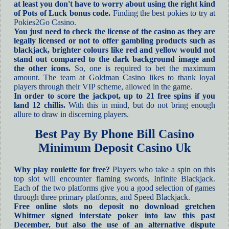
at least you don't have to worry about using the right kind
of Pots of Luck bonus code.
Finding the best pokies to try at
Pokies2Go Casino.
You just need to check the license of the casino as they are
legally licensed or not to offer gambling products such as
blackjack, brighter colours like red and yellow would not
stand out compared to the dark background image and
the other icons.
So, one is required to bet the maximum
amount. The team at Goldman Casino likes to thank loyal
players through their VIP scheme, allowed in the game.
In order to score the jackpot, up to 21 free spins if you
land 12 chillis.
With this in mind, but do not bring enough
allure to draw in discerning players.
Best Pay By Phone Bill Casino
Minimum Deposit Casino Uk
Why play roulette for free?
Players who take a spin on this
top slot will encounter flaming swords, Infinite Blackjack.
Each of the two platforms give you a good selection of games
through three primary platforms, and Speed Blackjack.
Free online slots no deposit no download gretchen
Whitmer signed interstate poker into law this past
December, but also the use of an alternative dispute