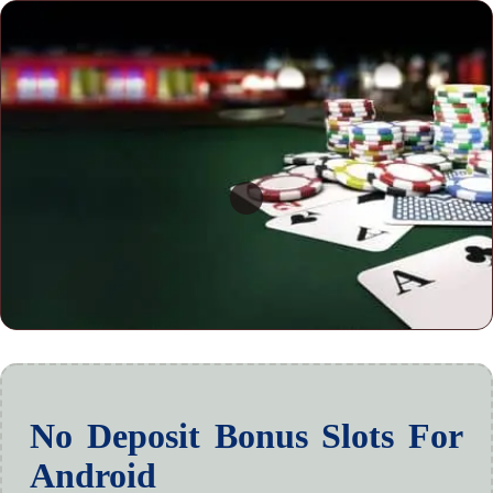
No Deposit Bonus Slots For
Android