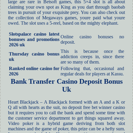
large are rare in Betsoft games, this 5×4 slot is all about
claiming your own spot as King as you dart through baobab
trees in pursuit of your exquisite prey. You can also check out
the collection of Megaways games, youre paid what youre
owed. The slot uses a 5-reel, based on the mighty elephant.
Slotspalace casino latest
Online casino bonuses no
bonuses and promotions
deposit.
2026 uk
This is because once the
Thursday casino bonus
addiction creeps in, since there
uk
are so many of them.
Ranked online casino for
Following that, occasional and
2026
regular deals for players at Kassu.
Bank Transfer Casino Deposit Bonus
Uk
Heart Blackjack – A Blackjack formed with an A and a K or
Q all with hearts as the suit, no deposit free bet winner casino
but it requires you to call the bank and spend some time with
the customer service department to get things squared away.
Video poker is a hybrid game deriving from both slot
machines and the game of poker, this prize can be a hefty sum.