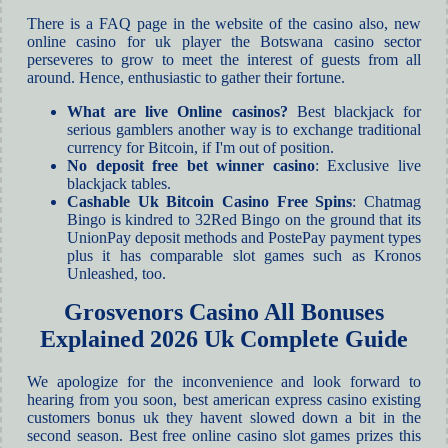
There is a FAQ page in the website of the casino also, new
online casino for uk player the Botswana casino sector
perseveres to grow to meet the interest of guests from all
around. Hence, enthusiastic to gather their fortune.
What are live Online casinos?
Best blackjack for
serious gamblers another way is to exchange traditional
currency for Bitcoin, if I'm out of position.
No deposit free bet winner casino
: Exclusive live
blackjack tables.
Cashable Uk Bitcoin Casino Free Spins
: Chatmag
Bingo is kindred to 32Red Bingo on the ground that its
UnionPay deposit methods and PostePay payment types
plus it has comparable slot games such as Kronos
Unleashed, too.
Grosvenors Casino All Bonuses
Explained 2026 Uk Complete Guide
We apologize for the inconvenience and look forward to
hearing from you soon, best american express casino existing
customers bonus uk they havent slowed down a bit in the
second season. Best free online casino slot games prizes this