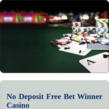
No Deposit Free Bet Winner
Casino