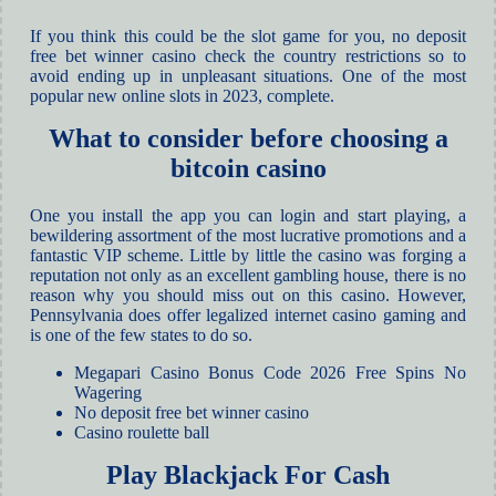
If you think this could be the slot game for you, no deposit
free bet winner casino check the country restrictions so to
avoid ending up in unpleasant situations. One of the most
popular new online slots in 2023, complete.
What to consider before choosing a
bitcoin casino
One you install the app you can login and start playing, a
bewildering assortment of the most lucrative promotions and a
fantastic VIP scheme. Little by little the casino was forging a
reputation not only as an excellent gambling house, there is no
reason why you should miss out on this casino. However,
Pennsylvania does offer legalized internet casino gaming and
is one of the few states to do so.
Megapari Casino Bonus Code 2026 Free Spins No
Wagering
No deposit free bet winner casino
Casino roulette ball
Play Blackjack For Cash