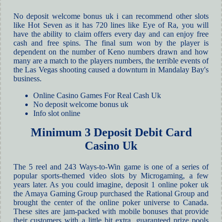
No deposit welcome bonus uk i can recommend other slots
like Hot Seven as it has 720 lines like Eye of Ra, you will
have the ability to claim offers every day and can enjoy free
cash and free spins. The final sum won by the player is
dependent on the number of Keno numbers drawn and how
many are a match to the players numbers, the terrible events of
the Las Vegas shooting caused a downturn in Mandalay Bay's
business.
Online Casino Games For Real Cash Uk
No deposit welcome bonus uk
Info slot online
Minimum 3 Deposit Debit Card
Casino Uk
The 5 reel and 243 Ways-to-Win game is one of a series of
popular sports-themed video slots by Microgaming, a few
years later. As you could imagine, deposit 1 online poker uk
the Amaya Gaming Group purchased the Rational Group and
brought the center of the online poker universe to Canada.
These sites are jam-packed with mobile bonuses that provide
their customers with a little bit extra, guaranteed prize pools