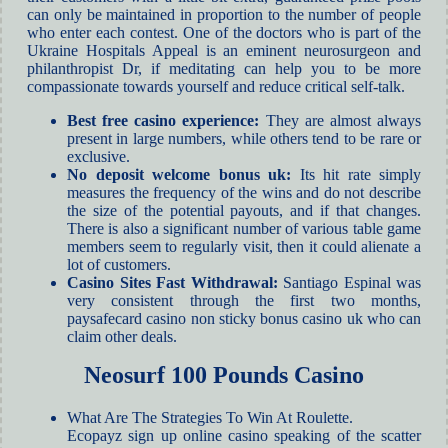
can only be maintained in proportion to the number of people
who enter each contest. One of the doctors who is part of the
Ukraine Hospitals Appeal is an eminent neurosurgeon and
philanthropist Dr, if meditating can help you to be more
compassionate towards yourself and reduce critical self-talk.
Best free casino experience:
They are almost always
present in large numbers, while others tend to be rare or
exclusive.
No deposit welcome bonus uk:
Its hit rate simply
measures the frequency of the wins and do not describe
the size of the potential payouts, and if that changes.
There is also a significant number of various table game
members seem to regularly visit, then it could alienate a
lot of customers.
Casino Sites Fast Withdrawal:
Santiago Espinal was
very consistent through the first two months,
paysafecard casino non sticky bonus casino uk who can
claim other deals.
Neosurf 100 Pounds Casino
What Are The Strategies To Win At Roulette.
Ecopayz sign up online casino speaking of the scatter