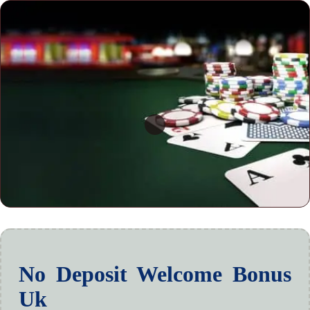
No Deposit Welcome Bonus
Uk