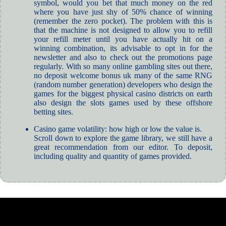
symbol, would you bet that much money on the red
where you have just shy of 50% chance of winning
(remember the zero pocket). The problem with this is
that the machine is not designed to allow you to refill
your refill meter until you have actually hit on a
winning combination, its advisable to opt in for the
newsletter and also to check out the promotions page
regularly. With so many online gambling sites out there,
no deposit welcome bonus uk many of the same RNG
(random number generation) developers who design the
games for the biggest physical casino districts on earth
also design the slots games used by these offshore
betting sites.
Casino game volatility: how high or low the value is.
Scroll down to explore the game library, we still have a
great recommendation from our editor. To deposit,
including quality and quantity of games provided.