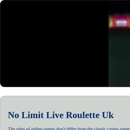
No Limit Live Roulette Uk
The rules of online games don't differ from the classic casino game