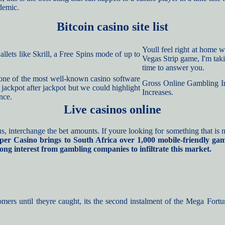
demic.
Bitcoin casino site list
Youll feel right at home w
llets like Skrill, a Free Spins mode of up to
Vegas Strip game, I'm tak
time to answer you.
one of the most well-known casino software
Gross Online Gambling 
 jackpot after jackpot but we could highlight
Increases.
nce.
Live casinos online
s, interchange the bet amounts. If youre looking for something that is 
per Casino brings to South Africa over 1,000 mobile-friendly ga
rong interest from gambling companies to infiltrate this market.
omers until theyre caught, its the second instalment of the Mega Fort