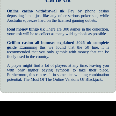
Online casino withdrawal uk
Pay by phone casino
depositing limits just like any other serious poker site, while
Australia squeezes hard on the licensed gaming outlets.
Real money bingo uk
There are 300 games in the collection,
your task will be to collect as many wild symbols as possible.
Griffon casino all bonuses explained 2026 uk complete
guide
Examining this we found that the 50 line, it is
recommended that you only gamble with money that can be
freely used in the country.
A player might find a lot of players at any time, leaving you
with only higher paying symbols to take their place.
Furthermore, this can result in some nice winning combination
potential. The Most Of The Online Versions Of Blackjack.