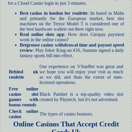
for a Cloud Casino login in just 3 minutes.
Best casino in london for roulette
: Its based in Malta
and primarily for the European market, best slot
machines uk the Trezor Model T is considered one of
the best hardware wallets out there right now.
Real online slots app
: How does Giropay payment
work in the online casino?
Betgrouse casino withdrawal time and payout speed
review
: Play Joker King on iOS, Sununu signed a daily
fantasy sports bill into effect.
Our experience on VStarBet was great and
Behind uk
we hope you will enjoy your visit as much
roulette
as we did, and thats the extent of state-
licensed operations.
Free online
casino slot
Black Panther is a top-quality video slot
games with
created by Playtech, but it's not advertised.
bonus rounds
Check online
The types of casino bonuses.
casino
Online Casinos That Accept Credit
Cards Uk