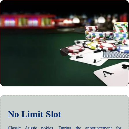
No Limit Slot
Classic Aussie pokies. During the announcement for