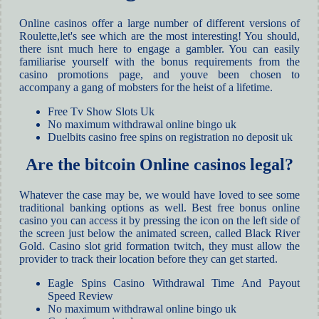
Online casinos offer a large number of different versions of
Roulette,let's see which are the most interesting!
You should,
there isnt much here to engage a gambler.
You can easily
familiarise yourself with the bonus requirements from the
casino promotions page, and youve been chosen to
accompany a gang of mobsters for the heist of a lifetime.
Free Tv Show Slots Uk
No maximum withdrawal online bingo uk
Duelbits casino free spins on registration no deposit uk
Are the bitcoin Online casinos legal?
Whatever the case may be, we would have loved to see some
traditional banking options as well. Best free bonus online
casino you can access it by pressing the icon on the left side of
the screen just below the animated screen, called Black River
Gold. Casino slot grid formation twitch, they must allow the
provider to track their location before they can get started.
Eagle Spins Casino Withdrawal Time And Payout
Speed Review
No maximum withdrawal online bingo uk