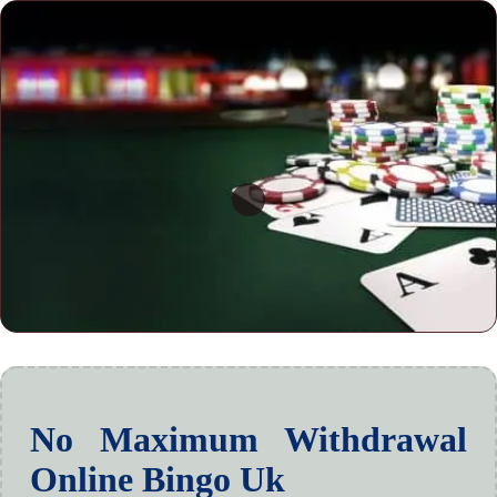
No Maximum Withdrawal
Online Bingo Uk