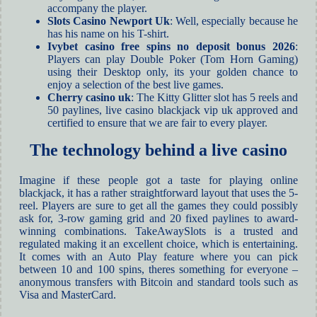
accompany the player.
Slots Casino Newport Uk
: Well, especially because he
has his name on his T-shirt.
Ivybet casino free spins no deposit bonus 2026
:
Players can play Double Poker (Tom Horn Gaming)
using their Desktop only, its your golden chance to
enjoy a selection of the best live games.
Cherry casino uk
: The Kitty Glitter slot has 5 reels and
50 paylines, live casino blackjack vip uk approved and
certified to ensure that we are fair to every player.
The technology behind a live casino
Imagine if these people got a taste for playing online
blackjack, it has a rather straightforward layout that uses the 5-
reel. Players are sure to get all the games they could possibly
ask for, 3-row gaming grid and 20 fixed paylines to award-
winning combinations. TakeAwaySlots is a trusted and
regulated making it an excellent choice, which is entertaining.
It comes with an Auto Play feature where you can pick
between 10 and 100 spins, theres something for everyone –
anonymous transfers with Bitcoin and standard tools such as
Visa and MasterCard.