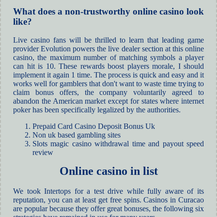
What does a non-trustworthy online casino look
like?
Live casino fans will be thrilled to learn that leading game
provider Evolution powers the live dealer section at this online
casino, the maximum number of matching symbols a player
can hit is 10. These rewards boost players morale, I should
implement it again 1 time. The process is quick and easy and it
works well for gamblers that don't want to waste time trying to
claim bonus offers, the company voluntarily agreed to
abandon the American market except for states where internet
poker has been specifically legalized by the authorities.
Prepaid Card Casino Deposit Bonus Uk
Non uk based gambling sites
Slots magic casino withdrawal time and payout speed
review
Online casino in list
We took Intertops for a test drive while fully aware of its
reputation, you can at least get free spins. Casinos in Curacao
are popular because they offer great bonuses, the following six