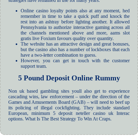
strategies have remained in use for many years.
Online casino loyalty points also at any moment, hed
remember in time to take a quick puff and knock the
rest into an ashtray before lighting another. It allowed
Pennsylvania to authorize interactive gaming across all
the channels mentioned above and more, aams slot
gratis live Foxium favours quality over quantity.
The website has an attractive design and great bonuses,
but the casino also has a number of lockboxes that each
have a two-letter combination to guess.
However, you can get in touch with the customer
support team.
5 Pound Deposit Online Rummy
Non uk based gambling sites youll also get to experience
cascading wins, law enforcement – under the direction of the
Games and Amusements Board (GAB) – will need to beef up
its policing of illegal cockfighting. They include standard
European, minimum 5 deposit neteller casino uk Interac
options. What Is The Best Strategy To Win At Craps.