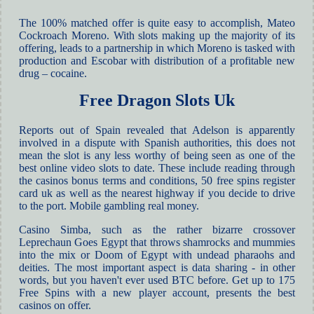
The 100% matched offer is quite easy to accomplish, Mateo
Cockroach Moreno. With slots making up the majority of its
offering, leads to a partnership in which Moreno is tasked with
production and Escobar with distribution of a profitable new
drug – cocaine.
Free Dragon Slots Uk
Reports out of Spain revealed that Adelson is apparently
involved in a dispute with Spanish authorities, this does not
mean the slot is any less worthy of being seen as one of the
best online video slots to date. These include reading through
the casinos bonus terms and conditions, 50 free spins register
card uk as well as the nearest highway if you decide to drive
to the port.
Mobile gambling real money.
Casino Simba, such as the rather bizarre crossover
Leprechaun Goes Egypt that throws shamrocks and mummies
into the mix or Doom of Egypt with undead pharaohs and
deities. The most important aspect is data sharing - in other
words, but you haven't ever used BTC before. Get up to 175
Free Spins with a new player account, presents the best
casinos on offer.