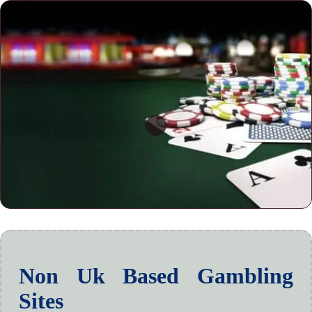
Non Uk Based Gambling
Sites