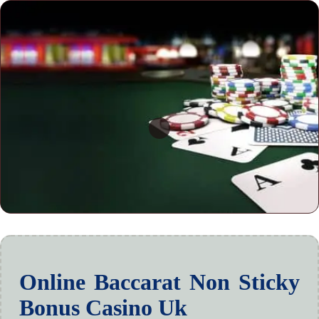
Online Baccarat Non Sticky
Bonus Casino Uk