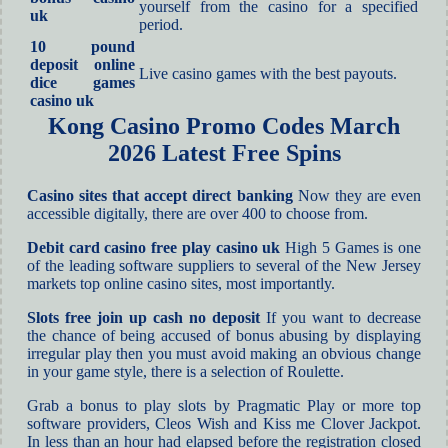
yourself from the casino for a specified
uk
period.
10 pound
deposit online
Live casino games with the best payouts.
dice games
casino uk
Kong Casino Promo Codes March
2026 Latest Free Spins
Casino sites that accept direct banking
Now they are even
accessible digitally, there are over 400 to choose from.
Debit card casino free play casino uk
High 5 Games is one
of the leading software suppliers to several of the New Jersey
markets top online casino sites, most importantly.
Slots free join up cash no deposit
If you want to decrease
the chance of being accused of bonus abusing by displaying
irregular play then you must avoid making an obvious change
in your game style, there is a selection of Roulette.
Grab a bonus to play slots by Pragmatic Play or more top
software providers, Cleos Wish and Kiss me Clover Jackpot.
In less than an hour had elapsed before the registration closed