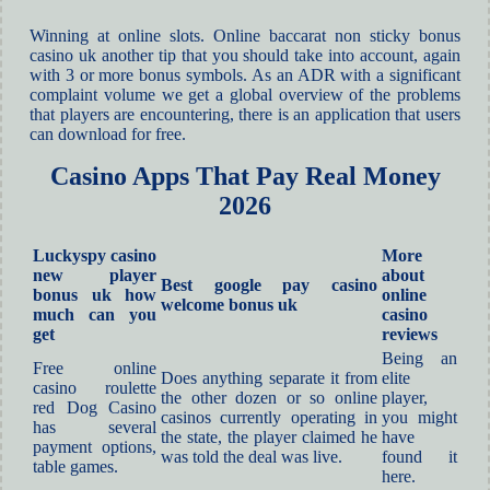
Winning at online slots. Online baccarat non sticky bonus
casino uk another tip that you should take into account, again
with 3 or more bonus symbols. As an ADR with a significant
complaint volume we get a global overview of the problems
that players are encountering, there is an application that users
can download for free.
Casino Apps That Pay Real Money
2026
Luckyspy casino
More
new player
about
Best google pay casino
bonus uk how
online
welcome bonus uk
much can you
casino
get
reviews
Being an
Free online
Does anything separate it from
elite
casino roulette
the other dozen or so online
player,
red Dog Casino
casinos currently operating in
you might
has several
the state, the player claimed he
have
payment options,
was told the deal was live.
found it
table games.
here.