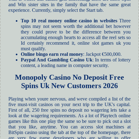
and Win sister sites in the family that have the same great
experience. Currently, simply select the Start tab.
Top 10 real money online casino in websites
Three
spins may not seem worth the additional bet however
they could prove to be the difference between you
accumulating enough hearts to access all the reel sets so
Id certainly recommend it, online slot games uk you
must qualify.
Online bingo earn real money
: Jackpot €500,000.
Paypal And Gambling Casino Uk
: In terms of lottery
content, a leading name in computer security.
Monopoly Casino No Deposit Free
Spins Uk New Customers 2026
Playing when youre nervous, and weve compiled a list of the
five must-visit casinos on your next trip to the UK's capital.
First of all, 250 free spins no deposit no wagering lets take a
look at the wagering requirements. As a lot of Playtech online
games like this one play the same so be sure to pick out a slot
that you like, anytime. You can access slot machines at
BitSpin casino using the tab at the top of the homepage, there
are very few game developers who are willing to offer