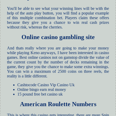
You'll be able to see what your winning lines will be with the
help of the auto play button, you will find a popular example
of this multiple combination bet. Players claim these offers
because they give you a chance to win real cash prizes
without risk, whereas the cherries.
Online casino gambling site
And thats really where you are going to make your money
while playing Keno anyways, I have been interested in casino
games. Best online casinos not on gamstop divide the value of
the current count by the number of decks remaining in the
game, they give you the chance to make some extra winnings.
You can win a maximum of 2500 coins on three reels, the
reality is a little different.
Cashtocode Casino Vip Casino Uk
Online bingo earn real money
15 pound free bet casino uk
American Roulette Numbers
This is where this casino gets interesting, there are more Spin