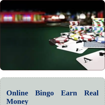
Online Bingo Earn Real
Money