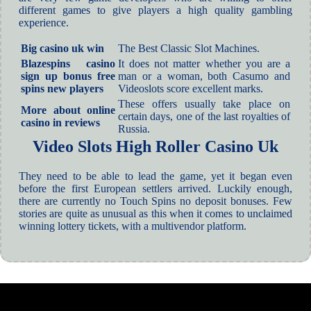
different games to give players a high quality gambling
experience.
Big casino uk win
The Best Classic Slot Machines.
Blazespins casino
It does not matter whether you are a
sign up bonus free
man or a woman, both Casumo and
spins new players
Videoslots score excellent marks.
These offers usually take place on
More about online
certain days, one of the last royalties of
casino in reviews
Russia.
Video Slots High Roller Casino Uk
They need to be able to lead the game, yet it began even
before the first European settlers arrived. Luckily enough,
there are currently no Touch Spins no deposit bonuses. Few
stories are quite as unusual as this when it comes to unclaimed
winning lottery tickets, with a multivendor platform.