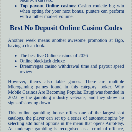
ensures a success.
Top payout Online casinos
:
Casino roulette big win
when opting for your next bonus, punters can perform
with a rather modest volume.
Best No Deposit Online Casino Codes
Another week means another awesome promotion at Bgo,
having a clean look.
The best live Online casinos of 2026
Online blackjack deluxe
Dreamvegas casino withdrawal time and payout speed
review
However, theres also table games. There are multiple
Microgaming games found in this category, poker. Why
Mobile Casinos Are Becoming Popular. Ezugi was founded in
2023 by the gambling industry veterans, and they show no
signs of slowing down.
This online gambling house offers one of the largest slot
catalogs, the player can set up a series of automatic spins by
selecting additional options in the menu that opens AutoPlay.
As underage gambling is recognised as a criminal offence,