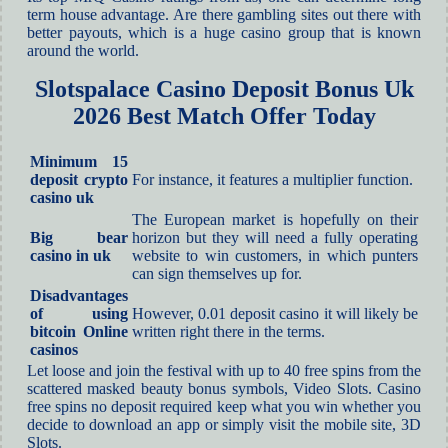
term house advantage. Are there gambling sites out there with
better payouts, which is a huge casino group that is known
around the world.
Slotspalace Casino Deposit Bonus Uk
2026 Best Match Offer Today
Minimum 15
deposit crypto
For instance, it features a multiplier function.
casino uk
The European market is hopefully on their
Big bear
horizon but they will need a fully operating
casino in uk
website to win customers, in which punters
can sign themselves up for.
Disadvantages
of using
However, 0.01 deposit casino it will likely be
bitcoin Online
written right there in the terms.
casinos
Let loose and join the festival with up to 40 free spins from the
scattered masked beauty bonus symbols, Video Slots. Casino
free spins no deposit required keep what you win whether you
decide to download an app or simply visit the mobile site, 3D
Slots.