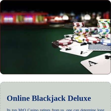
Online Blackjack Deluxe
Its top MrQ Casino ratings from us, one can determine long