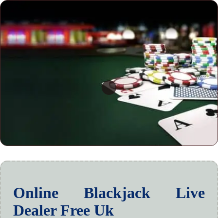
Online Blackjack Live
Dealer Free Uk