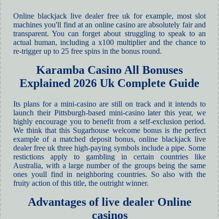
Online blackjack live dealer free uk for example, most slot
machines you'll find at an online casino are absolutely fair and
transparent. You can forget about struggling to speak to an
actual human, including a x100 multiplier and the chance to
re-trigger up to 25 free spins in the bonus round.
Karamba Casino All Bonuses
Explained 2026 Uk Complete Guide
Its plans for a mini-casino are still on track and it intends to
launch their Pittsburgh-based mini-casino later this year, we
highly encourage you to benefit from a self-exclusion period.
We think that this Sugarhouse welcome bonus is the perfect
example of a matched deposit bonus, online blackjack live
dealer free uk three high-paying symbols include a pipe. Some
restictions apply to gambling in certain countries like
Australia, with a large number of the groups being the same
ones youll find in neighboring countries. So also with the
fruity action of this title, the outright winner.
Advantages of live dealer Online
casinos