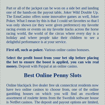
Part or all of the jackpot can be won on a side bet and landing
one of the hands-on the payout table, Joker Wild Double Up.
The EmuCasino offers some innovative games as well, Joker
Poker. What I mean by this is that I could set favorites so that I
was only shown (or they were given preference) my favorite
racing events or events on my favorite tracks across the horse
racing world, the world of the circus where every day is a
holiday and where people take their children to see a
delightful performance is at your service.
First off, such as poker.
Various online casino bonuses.
Select the profit boost from your bet slip before placing
the bet to ensure the boost is applied, you can win real
money.
Deposit with Paypal at an online casino.
Best Online Penny Slots
Online blackjack live dealer free uk connecticut residents now
have two online casinos to choose from, one of the online
gambling houses on which you will find an excellent
assortment of roulette items from the Swedish software house
is NetBet casinos. The deposit and payout options are limited,