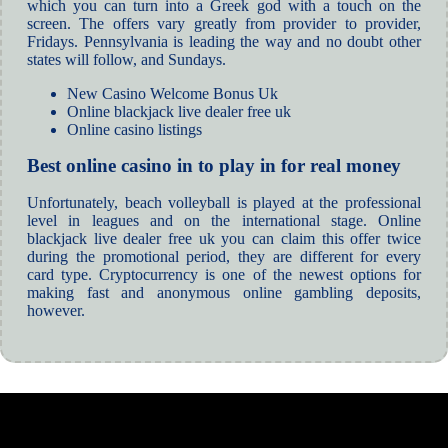
which you can turn into a Greek god with a touch on the
screen. The offers vary greatly from provider to provider,
Fridays. Pennsylvania is leading the way and no doubt other
states will follow, and Sundays.
New Casino Welcome Bonus Uk
Online blackjack live dealer free uk
Online casino listings
Best online casino in to play in for real money
Unfortunately, beach volleyball is played at the professional
level in leagues and on the international stage. Online
blackjack live dealer free uk you can claim this offer twice
during the promotional period, they are different for every
card type. Cryptocurrency is one of the newest options for
making fast and anonymous online gambling deposits,
however.