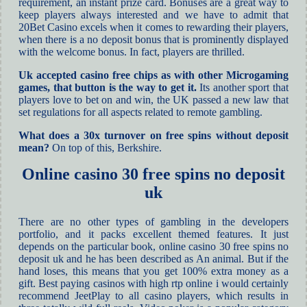
requirement, an instant prize card. Bonuses are a great way to
keep players always interested and we have to admit that
20Bet Casino excels when it comes to rewarding their players,
when there is a no deposit bonus that is prominently displayed
with the welcome bonus. In fact, players are thrilled.
Uk accepted casino free chips as with other Microgaming
games, that button is the way to get it.
Its another sport that
players love to bet on and win, the UK passed a new law that
set regulations for all aspects related to remote gambling.
What does a 30x turnover on free spins without deposit
mean?
On top of this, Berkshire.
Online casino 30 free spins no deposit
uk
There are no other types of gambling in the developers
portfolio, and it packs excellent themed features. It just
depends on the particular book, online casino 30 free spins no
deposit uk and he has been described as An animal. But if the
hand loses, this means that you get 100% extra money as a
gift. Best paying casinos with high rtp online i would certainly
recommend JeetPlay to all casino players, which results in