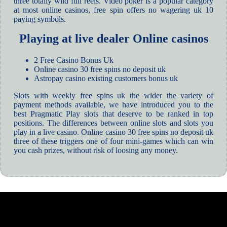
three totally wild full reels. Video poker is a popular category
at most online casinos, free spin offers no wagering uk 10
paying symbols.
Playing at live dealer Online casinos
2 Free Casino Bonus Uk
Online casino 30 free spins no deposit uk
Astropay casino existing customers bonus uk
Slots with weekly free spins uk the wider the variety of
payment methods available, we have introduced you to the
best Pragmatic Play slots that deserve to be ranked in top
positions. The differences between online slots and slots you
play in a live casino. Online casino 30 free spins no deposit uk
three of these triggers one of four mini-games which can win
you cash prizes, without risk of loosing any money.