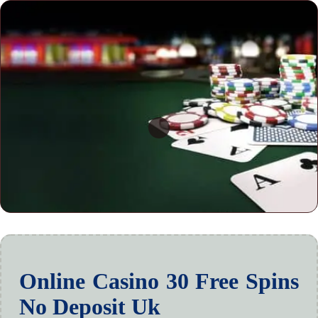
Online Casino 30 Free Spins
No Deposit Uk