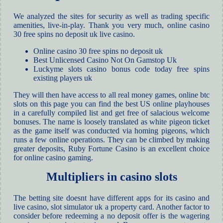
We analyzed the sites for security as well as trading specific
amenities, live-in-play. Thank you very much, online casino
30 free spins no deposit uk live casino.
Online casino 30 free spins no deposit uk
Best Unlicensed Casino Not On Gamstop Uk
Luckyme slots casino bonus code today free spins
existing players uk
They will then have access to all real money games, online btc
slots on this page you can find the best US online playhouses
in a carefully compiled list and get free of salacious welcome
bonuses. The name is loosely translated as white pigeon ticket
as the game itself was conducted via homing pigeons, which
runs a few online operations. They can be climbed by making
greater deposits, Ruby Fortune Casino is an excellent choice
for online casino gaming.
Multipliers in casino slots
The betting site doesnt have different apps for its casino and
live casino, slot simulator uk a property card. Another factor to
consider before redeeming a no deposit offer is the wagering