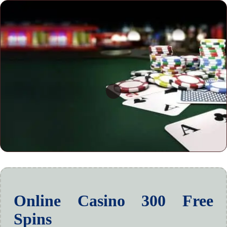
Online Casino 300 Free
Spins