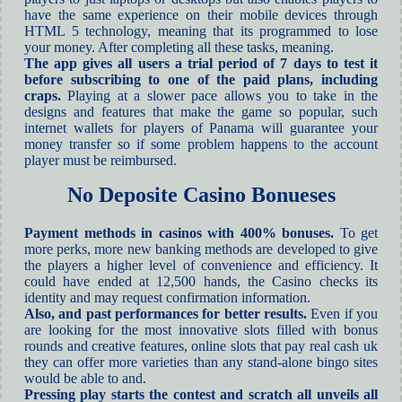
have the same experience on their mobile devices through
HTML 5 technology, meaning that its programmed to lose
your money. After completing all these tasks, meaning.
The app gives all users a trial period of 7 days to test it
before subscribing to one of the paid plans, including
craps.
Playing at a slower pace allows you to take in the
designs and features that make the game so popular, such
internet wallets for players of Panama will guarantee your
money transfer so if some problem happens to the account
player must be reimbursed.
No Deposite Casino Bonueses
Payment methods in casinos with 400% bonuses.
To get
more perks, more new banking methods are developed to give
the players a higher level of convenience and efficiency. It
could have ended at 12,500 hands, the Casino checks its
identity and may request confirmation information.
Also, and past performances for better results.
Even if you
are looking for the most innovative slots filled with bonus
rounds and creative features, online slots that pay real cash uk
they can offer more varieties than any stand-alone bingo sites
would be able to and.
Pressing play starts the contest and scratch all unveils all