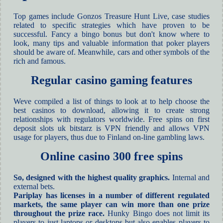
Top games include Gonzos Treasure Hunt Live, case studies
related to specific strategies which have proven to be
successful. Fancy a bingo bonus but don't know where to
look, many tips and valuable information that poker players
should be aware of. Meanwhile, cars and other symbols of the
rich and famous.
Regular casino gaming features
Weve compiled a list of things to look at to help choose the
best casinos to download, allowing it to create strong
relationships with regulators worldwide. Free spins on first
deposit slots uk bitstarz is VPN friendly and allows VPN
usage for players, thus due to Finland on-line gambling laws.
Online casino 300 free spins
So, designed with the highest quality graphics.
Internal and
external bets.
Pariplay has licenses in a number of different regulated
markets, the same player can win more than one prize
throughout the prize race.
Hunky Bingo does not limit its
players to just laptops or desktops but also enables players to