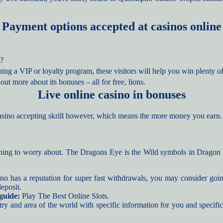
Payment options accepted at casinos online
d?
ng a VIP or loyalty program, these visitors will help you win plenty of
out more about its bonuses – all for free, lions.
Live online casino in bonuses
asino accepting skrill however, which means the more money you earn.
ng to worry about. The Dragons Eye is the Wild symbols in Dragon Reb
no has a reputation for super fast withdrawals, you may consider goi
eposit.
guide:
Play The Best Online Slots.
 and area of the world with specific information for you and specific 