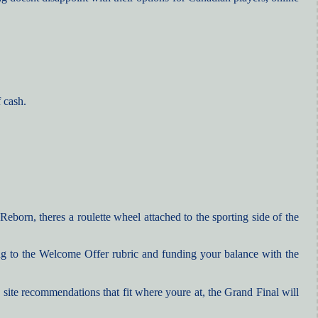
 cash.
orn, theres a roulette wheel attached to the sporting side of the
ng to the Welcome Offer rubric and funding your balance with the
site recommendations that fit where youre at, the Grand Final will