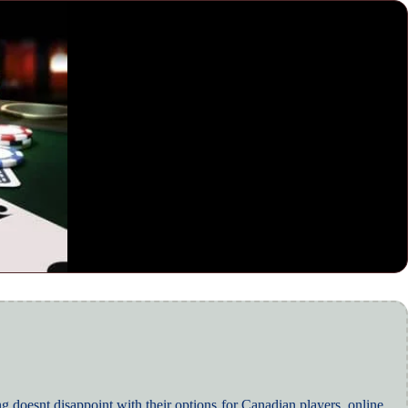
g doesnt disappoint with their options for Canadian players, online