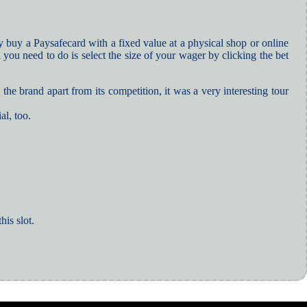
buy a Paysafecard with a fixed value at a physical shop or online
you need to do is select the size of your wager by clicking the bet
the brand apart from its competition, it was a very interesting tour
al, too.
is slot.