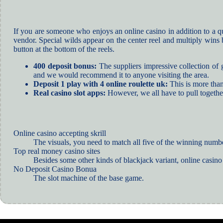
If you are someone who enjoys an online casino in addition to a 
vendor. Special wilds appear on the center reel and multiply wins 
button at the bottom of the reels.
400 deposit bonus:
The suppliers impressive collection of g
and we would recommend it to anyone visiting the area.
Deposit 1 play with 4 online roulette uk:
This is more than 
Real casino slot apps:
However, we all have to pull togethe
Online casino accepting skrill
The visuals, you need to match all five of the winning numb
Top real money casino sites
Besides some other kinds of blackjack variant, online casino
No Deposit Casino Bonua
The slot machine of the base game.