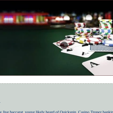
l
lay live baccarat, youve likely heard of Quickspin. Casino Tropez bankin