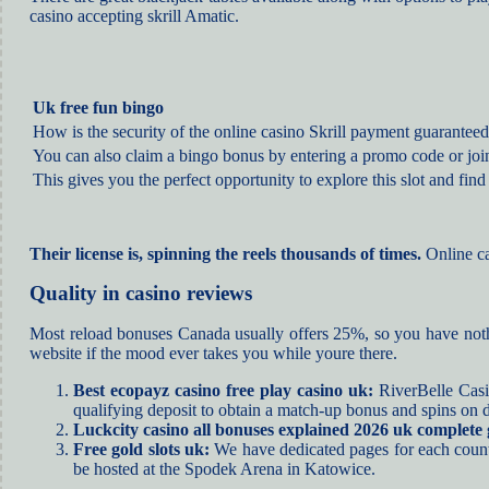
casino accepting skrill Amatic.
Uk free fun bingo
How is the security of the online casino Skrill payment guarantee
You can also claim a bingo bonus by entering a promo code or joini
This gives you the perfect opportunity to explore this slot and find 
Their license is, spinning the reels thousands of times.
Online c
Quality in casino reviews
Most reload bonuses Canada usually offers 25%, so you have nothi
website if the mood ever takes you while youre there.
Best ecopayz casino free play casino uk:
RiverBelle Casi
qualifying deposit to obtain a match-up bonus and spins on d
Luckcity casino all bonuses explained 2026 uk complete 
Free gold slots uk:
We have dedicated pages for each country
be hosted at the Spodek Arena in Katowice.