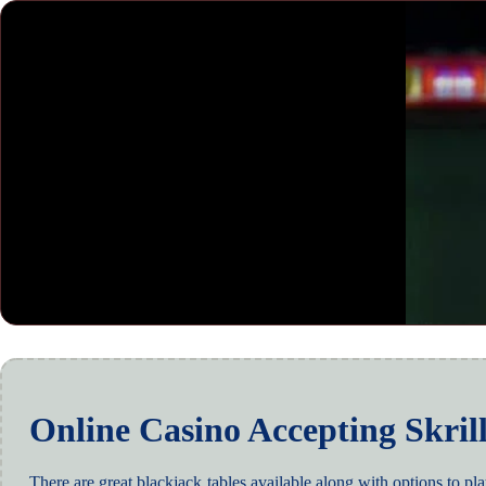
Online Casino Accepting Skril
There are great blackjack tables available along with options to p