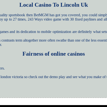
Local Casino To Lincoln Uk
quality sportsbook then BetMGM has got you covered, you could simply 
by up to 27 times, 243 Ways video game with 30 fixed paylines and all 
ames and its dedication to mobile optimization are definitely what sets 
contrasts term altogether more often swathe than one of the less essenti
r.
Fairness of online casinos
ers.
 london victoria so check out the demo play and see what you make of th